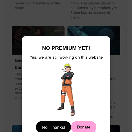
heroic spirit drawn in by the
them. The person claims to
battle.
be Saber's loyal retainer, yet
Saber has no memory of
them...
NO PREMIUM YET!
Yes, we are still working on this website
Episode 7
Episode 8
Dark Forest
The Mage-Slayer
The rules of the game have
Battle rages throughout
changed and the Masters
Einzbern Castle: Kayneth's
have a chance to earn an
magical mercury sphere
extra command spell. All
versus Kiritsugu's
they have to do is find
formidable gun arsenal,
Castor and kill him.
Saber and Lancer join
forces against Caster in the
forest, and Irisviel detects a
new enemy as she and
Maiya make their escape.
No, Thanks!
Donate