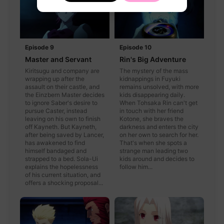
Episode 9
Episode 10
Master and Servant
Rin's Big Adventure
Kiritsugu and company are
The mystery of the mass
wrapping up after the
kidnappings in Fuyuki
assault on their castle, and
remains unsolved, with more
the Einzbern Master decides
kids disappearing daily.
to ignore Saber's desire to
When Tohsaka Rin can't get
pursue Caster, instead
in touch with her friend
leaving on his own to finish
Kotone, she braves the
off Kayneth. But Kayneth,
darkness and enters the city
after being saved by Lancer,
on her own to search for her.
has awakened to find
That's when she spots a
himself bandaged and
strange man leading two
strapped to a bed. Sola-Ui
kids around and decides to
explains the hopelessness
follow him...
of his current situation, and
offers a shocking proposal...