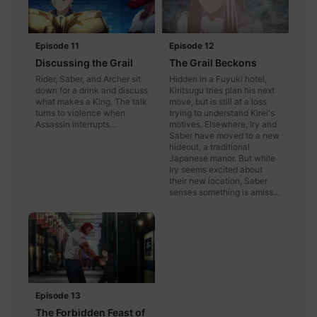
Episode 11
Episode 12
Discussing the Grail
The Grail Beckons
Rider, Saber, and Archer sit
Hidden in a Fuyuki hotel,
down for a drink and discuss
Kiritsugu tries plan his next
what makes a King. The talk
move, but is still at a loss
turns to violence when
trying to understand Kirei's
Assassin interrupts…
motives. Elsewhere, Iry and
Saber have moved to a new
hideout, a traditional
Japanese manor. But while
Iry seems excited about
their new location, Saber
senses something is amiss...
Episode 13
The Forbidden Feast of