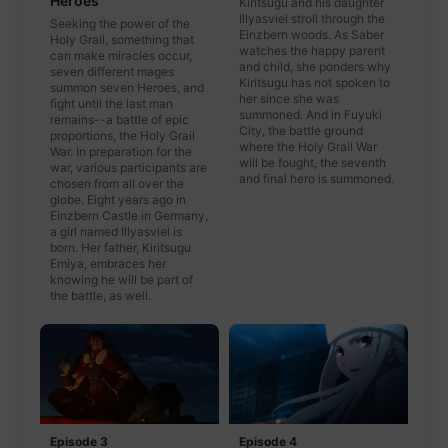
Heroes
Kiritsugu and his daughter
Illyasviel stroll through the
Seeking the power of the
Einzbern woods. As Saber
Holy Grail, something that
watches the happy parent
can make miracles occur,
and child, she ponders why
seven different mages
Kiritsugu has not spoken to
summon seven Heroes, and
her since she was
fight until the last man
summoned. And in Fuyuki
remains--a battle of epic
City, the battle ground
proportions, the Holy Grail
where the Holy Grail War
War. In preparation for the
will be fought, the seventh
war, various participants are
and final hero is summoned.
chosen from all over the
globe. Eight years ago in
Einzbern Castle in Germany,
a girl named Illyasviel is
born. Her father, Kiritsugu
Emiya, embraces her
knowing he will be part of
the battle, as well.
Episode 3
Episode 4