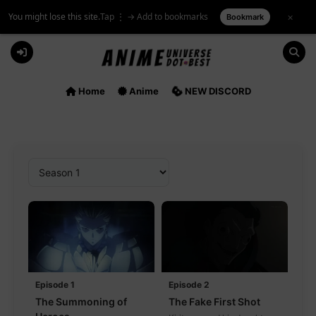
You might lose this site.
Tap ⋮ → Add to bookmarks
×
Bookmark
Skip
to
content
Home
Anime
NEW DISCORD
Episode 1
Episode 2
The Summoning of
The Fake First Shot