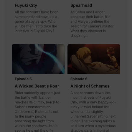
Fuyuki City
Spearhead
All the servants have been
As Saber and Lancer
summoned and now it is a
continue their battle, Kiri
game of spy vs spy. Who
and Maiya continue the
will be the first to take the
search for Lancer’s master.
initiative in Fuyuki City?
What they discover is
shocking…
Episode 5
Episode 6
A Wicked Beast's Roar
A Night of Schemes
Rider suddenly appears just
A car screams down the
the battle with Lancer
moonlit streets of Fuyuki
reaches its climax, much to
City, with a very happy-go-
Saber's consternation.
lucky Irisviel behind the
Undeterred, Rider calls out
wheel and a slightly
to the many people
unnerved Saber sitting next
observing the fight from
to her. The evening takes a
within the shadows...but it
bad turn when a mysterious
seems he's not the only
shadow darts in front of