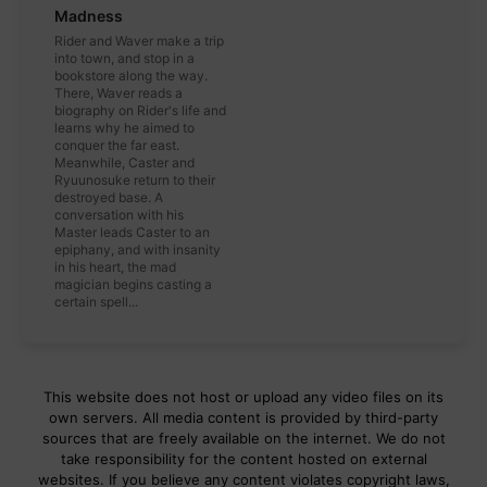
Madness
Rider and Waver make a trip
into town, and stop in a
bookstore along the way.
There, Waver reads a
biography on Rider's life and
learns why he aimed to
conquer the far east.
Meanwhile, Caster and
Ryuunosuke return to their
destroyed base. A
conversation with his
Master leads Caster to an
epiphany, and with insanity
in his heart, the mad
magician begins casting a
certain spell...
This website does not host or upload any video files on its
own servers. All media content is provided by third-party
sources that are freely available on the internet. We do not
take responsibility for the content hosted on external
websites. If you believe any content violates copyright laws,