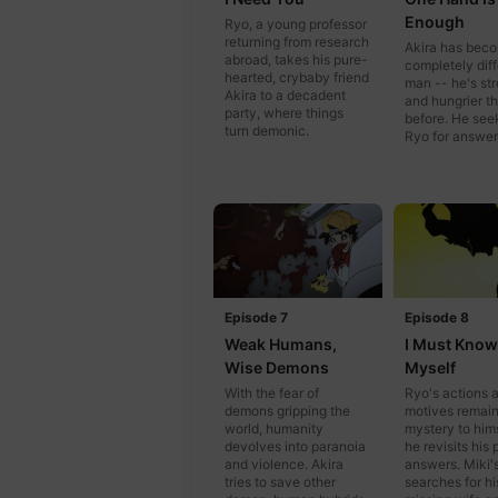
Enough
Ryo, a young professor
returning from research
Akira has bec
abroad, takes his pure-
completely diff
hearted, crybaby friend
man -- he's st
Akira to a decadent
and hungrier t
party, where things
before. He see
turn demonic.
Ryo for answer
Episode 7
Episode 8
Weak Humans,
I Must Know
Wise Demons
Myself
With the fear of
Ryo's actions 
demons gripping the
motives remain
world, humanity
mystery to hims
devolves into paranoia
he revisits his 
and violence. Akira
answers. Miki's
tries to save other
searches for hi