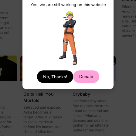
Yes, we are still working on this website
After getting shut down
Akira's mother calls
Silene 
by his editor,
and says she'll be
Amon, h
ome a
paparazzo Nagasaki
home soon. Everyone
reawake
erent
gets desperate. Silene
is looking forward to
side. Bu
ronger
and Kaim learn what
seeing her, but Ryo
battle, 
han ever
happened to their
warns Akira not to trust
of Akira
ks out
missing fellow demon,
any human.
powerful
s.
Amon.
No, Thanks!
Donate
Episode 9
Episode 10
Go to Hell, You
Crybaby
Mortals
Confronted by Akira,
Ryo reveals the truth
and
Betrayed and exposed,
about demonkind and
 a
Akira becomes a
himself. Humans,
elf, so
target. After Miki takes
demons and devilmen
past for
to social media to
gather for an ultimate
 father
defend his human soul,
battle for the world.
s
she and Miko find