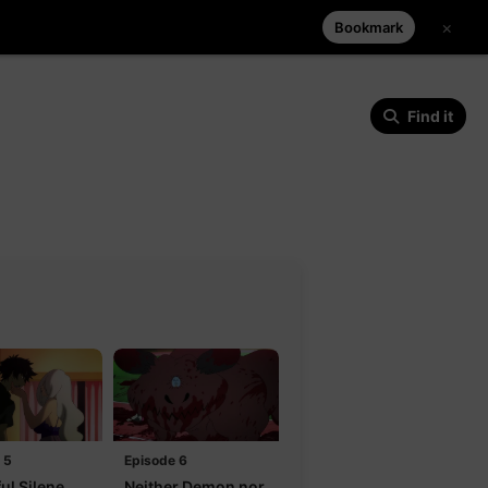
×
Bookmark
Find it
 5
Episode 6
ul Silene
Neither Demon nor