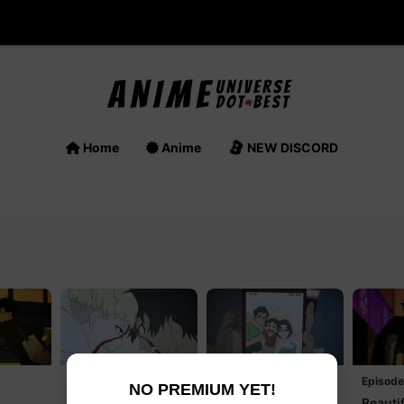
Home
Anime
NEW DISCORD
Episode 3
Episode 4
Episode
NO PREMIUM YET!
Believe Me!
Come, Akira
Beautif