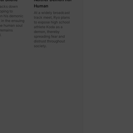
Human
tracks down
oping to
At a widely broadcast
n his demonic
track meet, Ryo plans
t in the ensuing
to expose high school
the human soul
athlete Koda as a
 remains
demon, thereby
.
spreading fear and
distrust throughout
society.