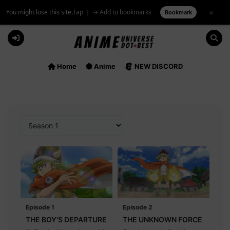
You might lose this site.
Tap ⋮ → Add to bookmarks
×
Bookmark
Skip
to
content
Home
Anime
NEW DISCORD
Episode 1
Episode 2
THE BOY'S DEPARTURE
THE UNKNOWN FORCE