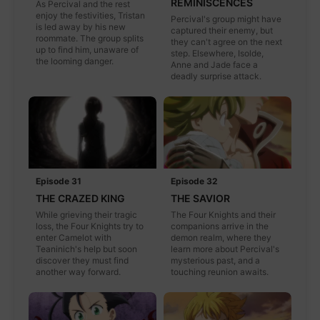
REMINISCENCES
As Percival and the rest
enjoy the festivities, Tristan
Percival's group might have
is led away by his new
captured their enemy, but
roommate. The group splits
they can't agree on the next
up to find him, unaware of
step. Elsewhere, Isolde,
the looming danger.
Anne and Jade face a
deadly surprise attack.
Episode 31
Episode 32
THE CRAZED KING
THE SAVIOR
While grieving their tragic
The Four Knights and their
loss, the Four Knights try to
companions arrive in the
enter Camelot with
demon realm, where they
Teaninich's help but soon
learn more about Percival's
discover they must find
mysterious past, and a
another way forward.
touching reunion awaits.