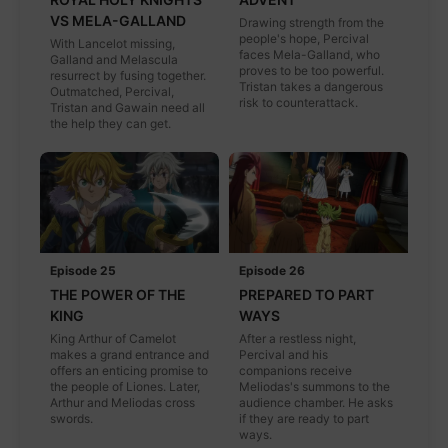
VS MELA-GALLAND
Drawing strength from the
people's hope, Percival
With Lancelot missing,
faces Mela-Galland, who
Galland and Melascula
proves to be too powerful.
resurrect by fusing together.
Tristan takes a dangerous
Outmatched, Percival,
risk to counterattack.
Tristan and Gawain need all
the help they can get.
Episode 25
Episode 26
THE POWER OF THE
PREPARED TO PART
KING
WAYS
King Arthur of Camelot
After a restless night,
makes a grand entrance and
Percival and his
offers an enticing promise to
companions receive
the people of Liones. Later,
Meliodas's summons to the
Arthur and Meliodas cross
audience chamber. He asks
swords.
if they are ready to part
ways.