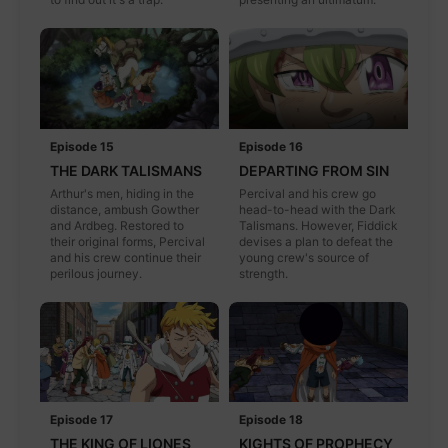
Episode 15
Episode 16
THE DARK TALISMANS
DEPARTING FROM SIN
Arthur's men, hiding in the
Percival and his crew go
distance, ambush Gowther
head-to-head with the Dark
and Ardbeg. Restored to
Talismans. However, Fiddick
their original forms, Percival
devises a plan to defeat the
and his crew continue their
young crew's source of
perilous journey.
strength.
Episode 17
Episode 18
THE KING OF LIONES
KIGHTS OF PROPHECY