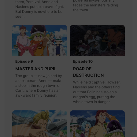
powerful mysterious ally
them, Percival, Anne and
faces the monsters raiding
Nasiens put up a brave fight.
the town.
But Donny is nowhere to be
seen.
Episode 9
Episode 10
MASTER AND PUPIL
ROAR OF
DESTRUCTION
The group — now joined by
an exuberant Anne — make
While held captive, Howzer,
a stop in the rough town of
Nasiens and the others find
Cant, where Donny has an
out that Edlin has stolen a
awkward family reunion.
dragon's egg, putting the
whole town in danger.