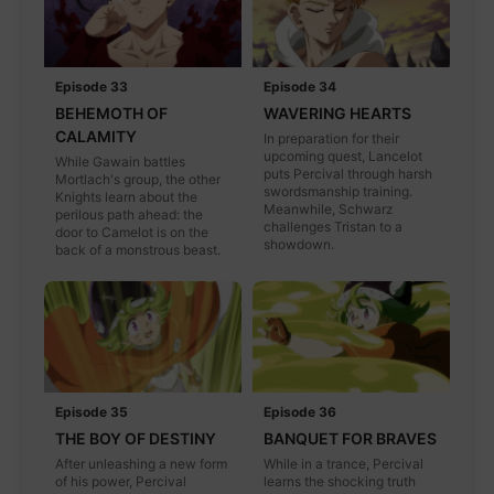
Episode 33
Episode 34
BEHEMOTH OF
WAVERING HEARTS
CALAMITY
In preparation for their
upcoming quest, Lancelot
While Gawain battles
puts Percival through harsh
Mortlach's group, the other
swordsmanship training.
Knights learn about the
Meanwhile, Schwarz
perilous path ahead: the
challenges Tristan to a
door to Camelot is on the
showdown.
back of a monstrous beast.
Episode 35
Episode 36
THE BOY OF DESTINY
BANQUET FOR BRAVES
After unleashing a new form
While in a trance, Percival
of his power, Percival
learns the shocking truth