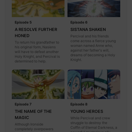
Episode 5
Episode 6
A RESOLVE FURTHER
SISTANA SHAKEN
HONED
Percival and his friends
come across a fierce young
To return his grandfather to
woman named Anne who,
his original form, Nasiens
against her father's will,
will have to defeat another
dreams of becoming a Holy
Holy Knight, and Percival is
Knight.
determined to help.
Episode 7
Episode 8
THE NAME OF THE
YOUNG HEROES
MAGIC
While Percival and crew
struggle to destroy the
Although Ironside
Coffin of Eternal Darkness, a
completely overpowers