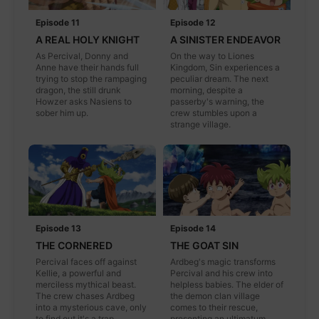
Episode 11
Episode 12
A REAL HOLY KNIGHT
A SINISTER ENDEAVOR
As Percival, Donny and
On the way to Liones
Anne have their hands full
Kingdom, Sin experiences a
trying to stop the rampaging
peculiar dream. The next
dragon, the still drunk
morning, despite a
Howzer asks Nasiens to
passerby's warning, the
sober him up.
crew stumbles upon a
strange village.
Episode 13
Episode 14
THE CORNERED
THE GOAT SIN
Percival faces off against
Ardbeg's magic transforms
Kellie, a powerful and
Percival and his crew into
merciless mythical beast.
helpless babies. The elder of
The crew chases Ardbeg
the demon clan village
into a mysterious cave, only
comes to their rescue,
to find out it's a trap.
presenting an ultimatum.