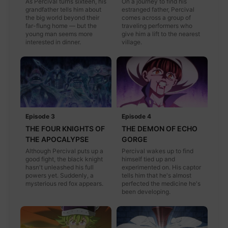
As Percival turns sixteen, his
On a journey to find his
grandfather tells him about
estranged father, Percival
the big world beyond their
comes across a group of
far-flung home — but the
traveling performers who
young man seems more
give him a lift to the nearest
interested in dinner.
village.
Episode 3
Episode 4
THE FOUR KNIGHTS OF
THE DEMON OF ECHO
THE APOCALYPSE
GORGE
Although Percival puts up a
Percival wakes up to find
good fight, the black knight
himself tied up and
hasn't unleashed his full
experimented on. His captor
powers yet. Suddenly, a
tells him that he's almost
mysterious red fox appears.
perfected the medicine he's
been developing.