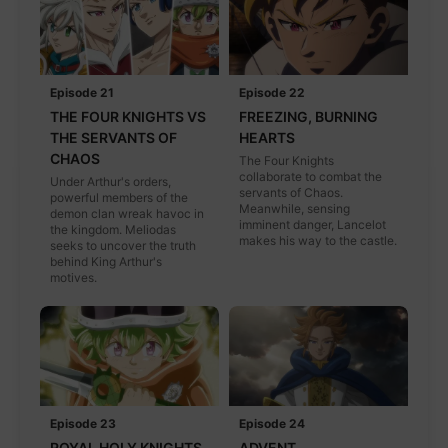
Episode 21
Episode 22
THE FOUR KNIGHTS VS
FREEZING, BURNING
THE SERVANTS OF
HEARTS
CHAOS
The Four Knights
collaborate to combat the
Under Arthur's orders,
servants of Chaos.
powerful members of the
Meanwhile, sensing
demon clan wreak havoc in
imminent danger, Lancelot
the kingdom. Meliodas
makes his way to the castle.
seeks to uncover the truth
behind King Arthur's
motives.
Episode 23
Episode 24
ROYAL HOLY KNIGHTS
ADVENT