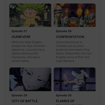
Episode 27
Episode 28
GUINEVERE
CONFRONTATION
While the other Knights
Guinevere arrives in
prepare for their imminent
Camelot just as she's
departure, Lancelot has a
predicted and meets King
fateful meeting with
Arthur. Meanwhile, the Four
Guinevere, who has a
Knights arrive at their first
unique ability.
stop: Wolnack.
Episode 29
Episode 30
CITY OF BATTLE
FLAMES OF