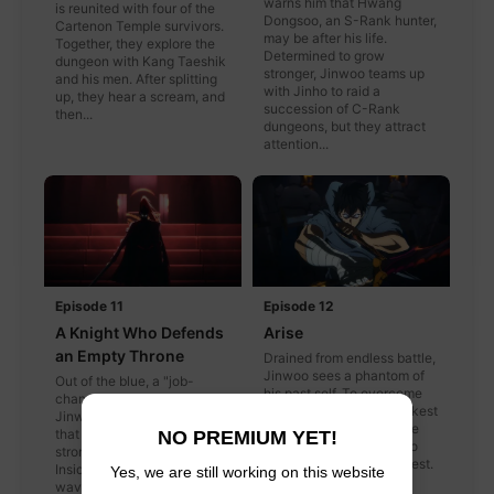
warns him that Hwang
is reunited with four of the
Dongsoo, an S-Rank hunter,
Cartenon Temple survivors.
may be after his life.
Together, they explore the
Determined to grow
dungeon with Kang Taeshik
stronger, Jinwoo teams up
and his men. After splitting
with Jinho to raid a
up, they hear a scream, and
succession of C-Rank
then...
dungeons, but they attract
attention...
Episode 11
Episode 12
A Knight Who Defends
Arise
an Empty Throne
Drained from endless battle,
Jinwoo sees a phantom of
Out of the blue, a "job-
his past self. To overcome
change quest" pops up in
his own past as the Weakest
Jinwoo's window. Feeling
Hunter of All Mankind, he
that it may help him get
NO PREMIUM YET!
struggles to find a way to
stronger, he enters the gate.
clear the job-change quest.
Inside, he fights wave after
Yes, we are still working on this website
wave of enemies,