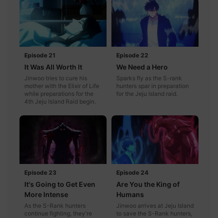
Episode 21
Episode 22
It Was All Worth It
We Need a Hero
Jinwoo tries to cure his
Sparks fly as the S-rank
mother with the Elixir of Life
hunters spar in preparation
while preparations for the
for the Jeju Island raid.
4th Jeju Island Raid begin.
Episode 23
Episode 24
It's Going to Get Even
Are You the King of
More Intense
Humans
As the S-Rank hunters
Jinwoo arrives at Jeju Island
continue fighting, they're
to save the S-Rank hunters,