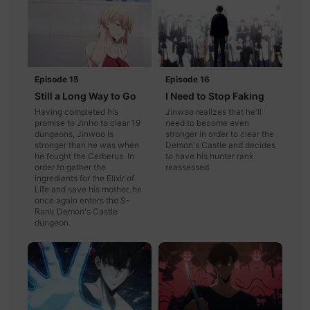
Episode 15
Episode 16
Still a Long Way to Go
I Need to Stop Faking
Having completed his
Jinwoo realizes that he'll
promise to Jinho to clear 19
need to become even
dungeons, Jinwoo is
stronger in order to clear the
stronger than he was when
Demon's Castle and decides
he fought the Cerberus. In
to have his hunter rank
order to gather the
reassessed.
ingredients for the Elixir of
Life and save his mother, he
once again enters the S-
Rank Demon's Castle
dungeon.