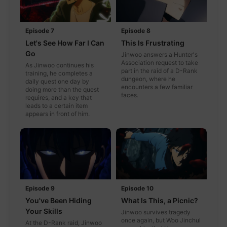
Episode 7
Episode 8
Let's See How Far I Can
This Is Frustrating
Go
Jinwoo answers a Hunter's
Association request to take
As Jinwoo continues his
part in the raid of a D-Rank
training, he completes a
dungeon, where he
daily quest one day by
encounters a few familiar
doing more than the quest
faces.
requires, and a key that
leads to a certain item
appears in front of him.
Episode 9
Episode 10
You've Been Hiding
What Is This, a Picnic?
Your Skills
Jinwoo survives tragedy
once again, but Woo Jinchul
At the D-Rank raid, Jinwoo