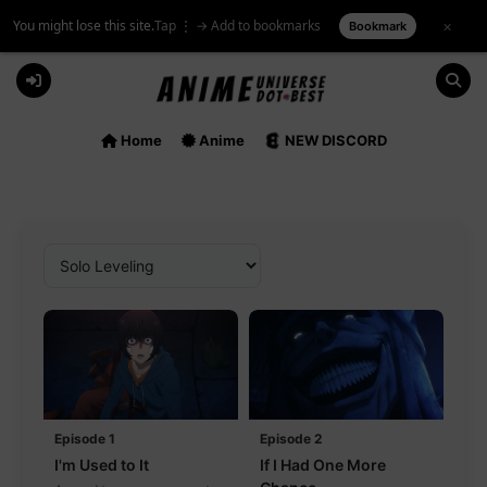
You might lose this site.
Tap ⋮ → Add to bookmarks
×
Bookmark
Skip
to
content
Home
Anime
NEW DISCORD
Episode 1
Episode 2
I'm Used to It
If I Had One More