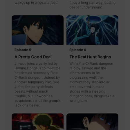
wakes up in a hospital bed.
finds a long stairway leading
deeper underground.
Episode 5
Episode 6
A Pretty Good Deal
The Real Hunt Begins
Jinwoo joins a party led by
While the C-Rank dungeon
Hwang Dongsuk to meet the
raid by Jinwoo and the
headcount necessary for a
others seems to be
C-Rank dungeon. Joined by
progressing well, the
another temporary hire, Yoo
moment they step into an
Jinho, the party defeats
area covered in mana
beasts without much
stones with a sleeping
trouble, but Jinwoo has
dungeon boss, things take a
suspicions about the group's
wrong turn.
lack of a healer.