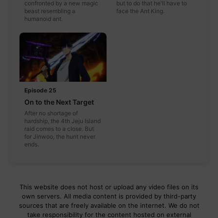
confronted by a new magic
but to do that he'll have to
beast resembling a
face the Ant King.
humanoid ant.
Episode 25
On to the Next Target
After no shortage of
hardship, the 4th Jeju Island
raid comes to a close. But
for Jinwoo, the hunt never
ends.
This website does not host or upload any video files on its
own servers. All media content is provided by third-party
sources that are freely available on the internet. We do not
take responsibility for the content hosted on external