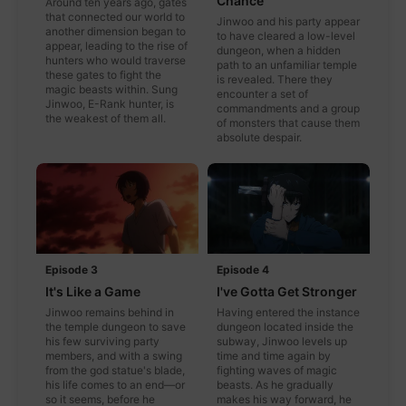
Chance
Around ten years ago, gates
that connected our world to
Jinwoo and his party appear
another dimension began to
to have cleared a low-level
appear, leading to the rise of
dungeon, when a hidden
hunters who would traverse
path to an unfamiliar temple
these gates to fight the
is revealed. There they
magic beasts within. Sung
encounter a set of
Jinwoo, E-Rank hunter, is
commandments and a group
the weakest of them all.
of monsters that cause them
absolute despair.
Episode 3
Episode 4
It's Like a Game
I've Gotta Get Stronger
Jinwoo remains behind in
Having entered the instance
the temple dungeon to save
dungeon located inside the
his few surviving party
subway, Jinwoo levels up
members, and with a swing
time and time again by
from the god statue's blade,
fighting waves of magic
his life comes to an end—or
beasts. As he gradually
so it seems, before he
makes his way forward, he