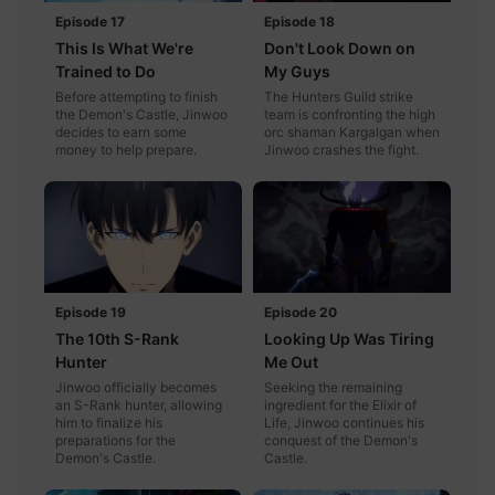
Episode 17
Episode 18
This Is What We're
Don't Look Down on
Trained to Do
My Guys
Before attempting to finish
The Hunters Guild strike
the Demon's Castle, Jinwoo
team is confronting the high
decides to earn some
orc shaman Kargalgan when
money to help prepare.
Jinwoo crashes the fight.
Episode 19
Episode 20
The 10th S-Rank
Looking Up Was Tiring
Hunter
Me Out
Jinwoo officially becomes
Seeking the remaining
an S-Rank hunter, allowing
ingredient for the Elixir of
him to finalize his
Life, Jinwoo continues his
preparations for the
conquest of the Demon's
Demon's Castle.
Castle.