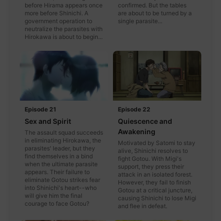
before Hirama appears once
confirmed. But the tables
more before Shinichi. A
are about to be turned by a
government operation to
single parasite...
neutralize the parasites with
Hirokawa is about to begin...
Episode 22
Episode 21
Quiescence and
Sex and Spirit
Awakening
The assault squad succeeds
in eliminating Hirokawa, the
Motivated by Satomi to stay
parasites' leader, but they
alive, Shinichi resolves to
find themselves in a bind
fight Gotou. With Migi's
when the ultimate parasite
support, they press their
appears. Their failure to
attack in an isolated forest.
eliminate Gotou strikes fear
However, they fail to finish
into Shinichi's heart--who
Gotou at a critical juncture,
will give him the final
causing Shinichi to lose Migi
courage to face Gotou?
and flee in defeat.