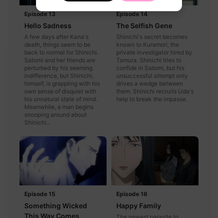
Episode 13
Episode 14
Hello Sadness
The Selfish Gene
A few days after Kana's
Shinichi's secret becomes
death, things seem to be
known to Kuramori, the
back to normal for Shinichi.
private investigator hired by
Satomi and her friends are
Tamura. Shinichi tries to
perturbed by his seeming
confide in Satomi, but his
indifference, but Shinichi,
unsuccessful attempt only
himself, is grappling with his
drives a wedge between
own sense of disquiet with
them. Shinichi recruits Uda's
his unnatural state of mind.
help to break the impasse.
Meanwhile, a man begins
snooping around about
Shinichi...
Episode 15
Episode 16
Something Wicked
Happy Family
This Way Comes
The newest parasite to