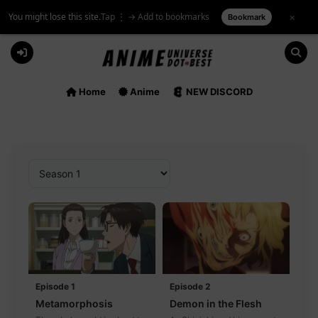
You might lose this site.
Tap ⋮ → Add to bookmarks
×
Bookmark
Skip
to
content
Home
Anime
NEW DISCORD
Episode 1
Episode 2
Metamorphosis
Demon in the Flesh