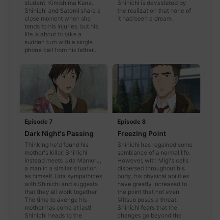
student, Kimishima Kana.
Shinichi is devastated by
Shinichi and Satomi share a
the realization that none of
close moment when she
it had been a dream.
tends to his injuries, but his
life is about to take a
sudden turn with a single
phone call from his father...
Episode 7
Episode 8
Dark Night's Passing
Freezing Point
Thinking he'd found his
Shinichi has regained some
mother's killer, Shinichi
semblance of a normal life.
instead meets Uda Mamoru,
However, with Migi's cells
a man in a similar situation
dispersed throughout his
as himself. Uda sympathizes
body, his physical abilities
with Shinichi and suggests
have greatly increased to
that they all work together.
the point that not even
The time to avenge his
Mitsuo poses a threat.
mother has come at last!
Shinichi fears that the
Shinichi heads to the
changes go beyond the