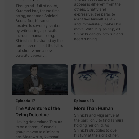
appear is different from the
Though still full of doubt,
others. Chatty and
Kuramori has, for the time
expressive, the parasite
being, accepted Shinichi.
identifies himself as Miki
Soon after, Kuramori's
and immediately makes his
resolve is severely shaken
move. With Migi asleep, all
by witnessing a parasite
Shinichi can do is to run and
murder a human being.
keep running...
Shinichi is frustrated by the
turn of events, but the lull is
cut short when a new
parasite appears...
Episode 17
Episode 18
The Adventure of the
More Than Human
Dying Detective
Shinichi and Migi arrive at
the park, only to find Tamura
Having determined Tamura
holding her child. As
to be a threat, Kusano's
Shinichi struggles to quell
group moves to eliminate
his fury at the sight of her,
her. Meanwhile, Kuramori