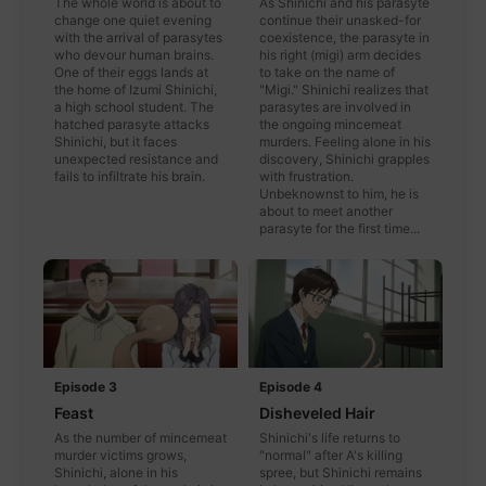
The whole world is about to
As Shinichi and his parasyte
change one quiet evening
continue their unasked-for
with the arrival of parasytes
coexistence, the parasyte in
who devour human brains.
his right (migi) arm decides
One of their eggs lands at
to take on the name of
the home of Izumi Shinichi,
"Migi." Shinichi realizes that
a high school student. The
parasytes are involved in
hatched parasyte attacks
the ongoing mincemeat
Shinichi, but it faces
murders. Feeling alone in his
unexpected resistance and
discovery, Shinichi grapples
fails to infiltrate his brain.
with frustration.
Unbeknownst to him, he is
about to meet another
parasyte for the first time...
Episode 3
Episode 4
Feast
Disheveled Hair
As the number of mincemeat
Shinichi's life returns to
murder victims grows,
"normal" after A's killing
Shinichi, alone in his
spree, but Shinichi remains