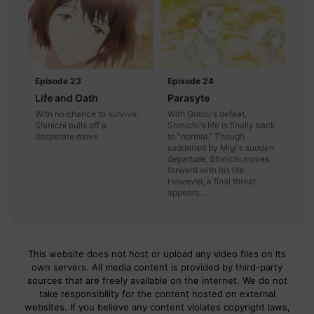
Episode 23
Episode 24
Life and Oath
Parasyte
With no chance to survive,
With Gotou's defeat,
Shinichi pulls off a
Shinichi's life is finally back
desperate move.
to "normal." Though
saddened by Migi's sudden
departure, Shinichi moves
forward with his life.
However, a final threat
appears...
This website does not host or upload any video files on its
own servers. All media content is provided by third-party
sources that are freely available on the internet. We do not
take responsibility for the content hosted on external
websites. If you believe any content violates copyright laws,