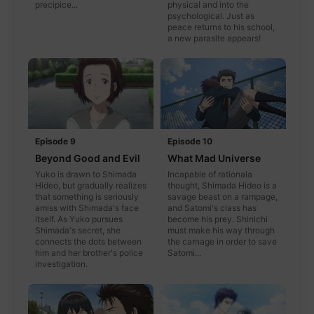
precipice...
physical and into the
psychological. Just as
peace returns to his school,
a new parasite appears!
Episode 9
Episode 10
Beyond Good and Evil
What Mad Universe
Yuko is drawn to Shimada
Incapable of rationala
Hideo, but gradually realizes
thought, Shimada Hideo is a
that something is seriously
savage beast on a rampage,
amiss with Shimada's face
and Satomi's class has
itself. As Yuko pursues
become his prey. Shinichi
Shimada's secret, she
must make his way through
connects the dots between
the carnage in order to save
him and her brother's police
Satomi...
investigation.