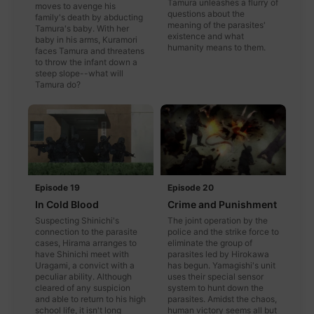
Tamura unleashes a flurry of
moves to avenge his
questions about the
family's death by abducting
meaning of the parasites'
Tamura's baby. With her
existence and what
baby in his arms, Kuramori
humanity means to them.
faces Tamura and threatens
to throw the infant down a
steep slope--what will
Tamura do?
Episode 19
Episode 20
In Cold Blood
Crime and Punishment
Suspecting Shinichi's
The joint operation by the
connection to the parasite
police and the strike force to
cases, Hirama arranges to
eliminate the group of
have Shinichi meet with
parasites led by Hirokawa
Uragami, a convict with a
has begun. Yamagishi's unit
peculiar ability. Although
uses their special sensor
cleared of any suspicion
system to hunt down the
and able to return to his high
parasites. Amidst the chaos,
school life, it isn't long
human victory seems all but