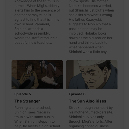
knowledge of the truth, is in
in low spirits. His mother,
turmoil. When Migi suddenly
Nobuko, becomes worried,
alerts him to the presence of
but Shinichi just bluffs when
another parasyte, he is
she asks him what's wrong.
aghast to find that it is in his
His father, Kazuyuki,
own school. Paranoid,
suggests to Nobuko that a
Shinichi attends a
past incident may be
schoolwide assembly,
involved. Nobuko looks
where the staff introduce a
down at the old scar on her
beautiful new teacher...
hand and thinks back to
what happened when
Shinichi was a little boy...
Episode 5
Episode 6
The Stranger
The Sun Also Rises
Running late to school,
Struck through the heart by
Shinichi sees Nagai in
his mother-turned-parasite,
trouble with some punks.
Shinichi survives only
When Shinichi steps in to
through Migi's efforts. After
help, he meets a high school
regaining consciousness,