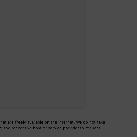
hat are freely available on the internet. We do not take
ct the respective host or service provider to request