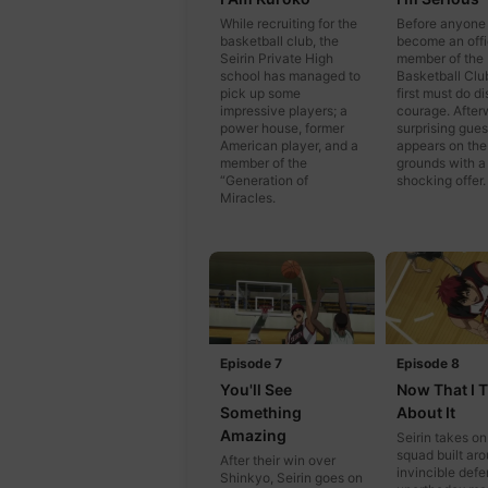
While recruiting for the
Before anyone
basketball club, the
become an offi
Seirin Private High
member of the
school has managed to
Basketball Clu
pick up some
first must do d
impressive players; a
courage. After
power house, former
surprising gues
American player, and a
appears on the
member of the
grounds with a
“Generation of
shocking offer.
Miracles.
Episode 7
Episode 8
You'll See
Now That I 
Something
About It
Amazing
Seirin takes on
squad built ar
After their win over
invincible def
Shinkyo, Seirin goes on