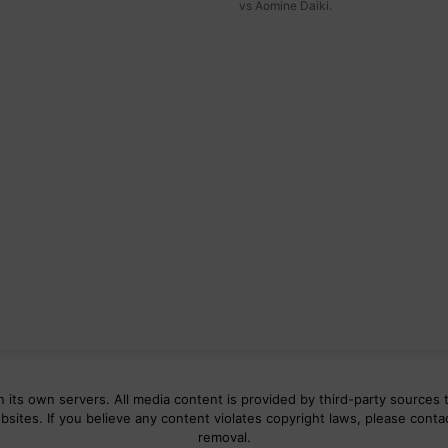
vs Aomine Daiki.
 its own servers. All media content is provided by third-party sources t
bsites. If you believe any content violates copyright laws, please conta
removal.