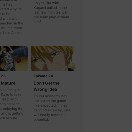
up yet. But with
mie has
Kagami pulled in the
rated why he
last few minutes, can
e to be
the team play without
 with, with
him?
benched in the
 will the team
to hold Aomie
 23
Episode 24
t Mature!
Don't Get the
Wrong Idea
py technique
 Kaijo to take
Touou Academy has
y lead. With
not stolen the game
eeping pace,
like expected. If they
s enjoying the
can’t break away, Kise
 and is getting
will finally reach full
ach minute.
potential.