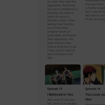
unorthodox ma
to crush their next few
the way Seiko
opponents. Realizing
is finally under
too much confidence is
but it may be to
brewing, the team is
Will Seirin's st
taken to watch a
finally be shu
Shutoku match. After
seeing how Shutoku,
one of the three
Emperor teams of
basketball, dominates
their opposition, the
team realizes they
have a long way to go
if they are to improve
and contend for the
title.
Episode 13
Episode 14
I Believed in You
You Look Ju
Him
With only 10 minutes
left, Seirin is in trouble.
After an awkw