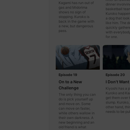
Kagami has run out of
dinner involvin
gas and Midorima
basketball tea
shows no sign of
Kuroko happen
stopping. Kuroko is
a dog that look
back in the game with
like him. The d
a new, but dangerous
quickly gather
pass.
with everybod
for one.
Episode 19
Episode 20
On to a New
I Don't Want
Challenge
Kiyoshi has a p
Kuroko and Ka
The only thing you can
get them over t
do is pick yourself up
slump. Kuroko,
and move on. Some
other hand, thi
can move on faster,
needs to be pul
while others wallow in
their own darkness. A
new beginning and an
old friend is what