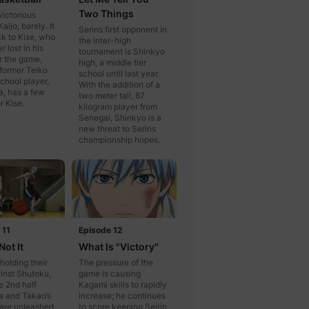
Two Things
victorious
aijo, barely. It
Serins first opponent in
ck to Kise, who
the inter-high
 lost in his
tournament is Shinkyo
er the game,
high, a middle tier
former Teiko
school until last year.
chool player,
With the addition of a
, has a few
two meter tall, 87
r Kise.
kilogram player from
Senegal, Shinkyo is a
new threat to Serins
championship hopes.
 11
Episode 12
Not It
What Is "Victory"
 holding their
The pressure of the
inst Shutoku,
game is causing
e 2nd half
Kagami skills to rapidly
a and Takao’s
increase; he continues
s are unleashed,
to score keeping Seirin