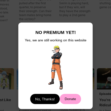
nner in
pulled after the first
Seirin is playing hard,
shutting
 moves
quarter, to preserve
but if they win, will
game co
stood,
their strength. Can their
they have the strength
o late.
team mates bring home
to play a 2nd game
reak
the victory?
tdown?
NO PREMIUM YET!
Yes, we are still working on this website
Episode 15
Episode
Episode 16
No, Thanks!
Donate
st Like
Don't Make Me
You're 
Let's Go
Laugh
Ridicu
Even without Aomine,
Touou Academy is
ard
Kuroko explains part of
In a few