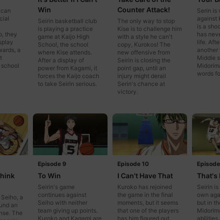
Win
Counter Attack!
 can
Serin is 
cial
against K
Seirin basketball club
The only way to stop
is a sho
is playing a practice
Kise is to challenge him
b, they
has never
game at Kaijo High
with a style he can't
isplay
life. Aft
School, the school
copy, Kurokos! The
wards, a
another 
where Kise attends.
new offensive from
t
Middle s
After a display of
Seirin is closing the
 school
Midorima
power from Kagami, it
point gap, until an
words fo
forces the Kaijo coach
injury might derail
to take Seirin serious.
Serin's chance at
victory.
Episode 9
Episode 10
Episode
Think
To Win
I Can't Have That
That's 
Seirin's game
Kuroko has rejoined
Seirin is
continues against
the game in the final
own aga
 Seiho, a
Seiho with neither
moments, but it seems
but in th
ound an
team giving up points.
that one of the players
Midorim
ense. The
Kuroko and Kagami are
has him figured out.
abilitie