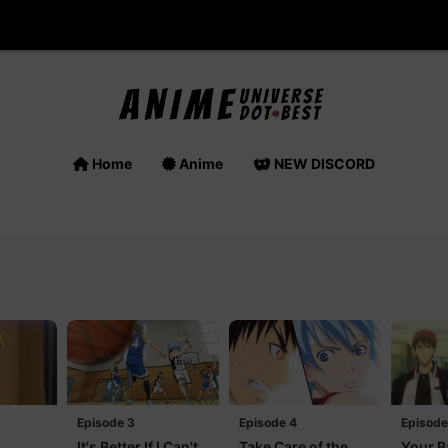
Home
Anime
NEW DISCORD
Episode 3
Episode 4
Episode
It's Better If I Can't
Take Care of the
Your B