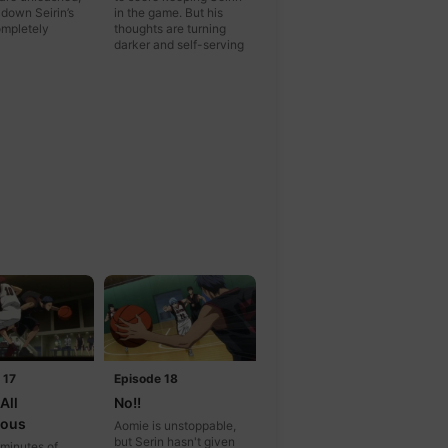
 down Seirin’s
in the game. But his
mpletely
thoughts are turning
darker and self-serving
 17
Episode 18
All
No!!
lous
Aomie is unstoppable,
but Serin hasn't given
 minutes of