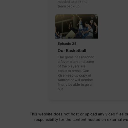
needed to pick the
team back up.
Episode 25
Our Basketball
The game has reached
a fever pitch and some
of the players are
about to break. Can
Kise keep up copy of
Aomine or will Aomine
finally be able to go all
out.
This website does not host or upload any video files on
responsibility for the content hosted on external we