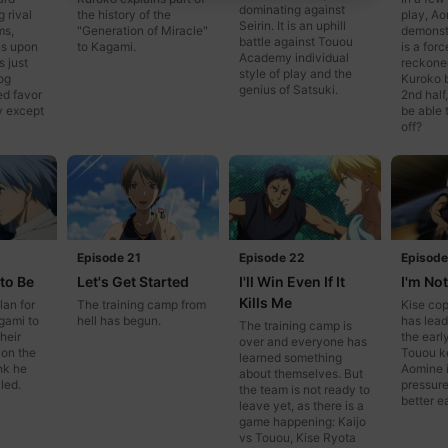
dominating against
g rival
the history of the
play, Ao
Seirin. It is an uphill
ms,
"Generation of Miracle"
demonst
battle against Touou
s upon
to Kagami.
is a forc
Academy individual
s just
reckoned
style of play and the
og
Kuroko 
genius of Satsuki.
ed favor
2nd half,
y except
be able 
off?
Episode 21
Episode 22
Episode
 to Be
Let's Get Started
I'll Win Even If It
I'm No
Kills Me
lan for
The training camp from
Kise co
gami to
hell has begun.
has lead
The training camp is
heir
the earl
over and everyone has
 on the
Touou k
learned something
nk he
Aomine i
about themselves. But
led.
pressure
the team is not ready to
better e
leave yet, as there is a
game happening: Kaijo
vs Touou, Kise Ryota