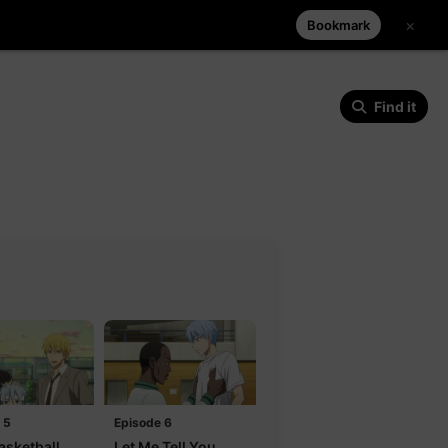
×
Bookmark
Find it
 5
Episode 6
asketball
Let Me Tell You