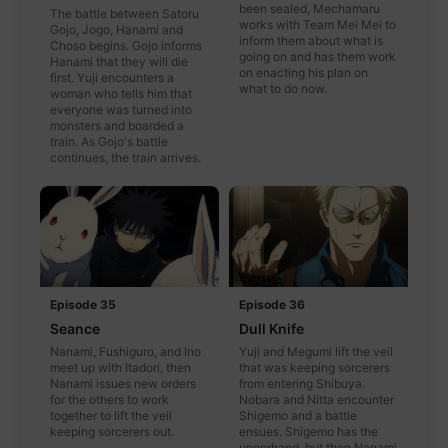
been sealed, Mechamaru
The battle between Satoru
works with Team Mei Mei to
Gojo, Jogo, Hanami and
inform them about what is
Choso begins. Gojo informs
going on and has them work
Hanami that they will die
on enacting his plan on
first. Yuji encounters a
what to do now.
woman who tells him that
everyone was turned into
monsters and boarded a
train. As Gojo's battle
continues, the train arrives.
Episode 35
Episode 36
Seance
Dull Knife
Nanami, Fushiguro, and Ino
Yuji and Megumi lift the veil
meet up with Itadori, then
that was keeping sorcerers
Nanami issues new orders
from entering Shibuya.
for the others to work
Nobara and Nitta encounter
together to lift the veil
Shigemo and a battle
keeping sorcerers out.
ensues. Shigemo has the
upperhand, but then Nanami