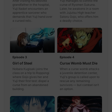
After visiting his beloved
Yuji manages to control the
grandfather in the hospital,
curse of Ryomen Sukuna.
Yuji Itadori encounters an
Later, he awakens in a room
apprentice sorcerer who
with Jujutsu High teacher
demands that Yuji hand over
Satoru Gojo, who offers him
a cursed relic.
a deadly choice.
Episode 3
Episode 4
Girl of Steel
Curse Womb Must Die
Nobara Kugisaki joins the
When a curse womb attacks
class on a trip to Roppongi
a juvenile detention center,
where Gojo gives her and
Yuji's group is called upon to
Yuji their first test: dispel a
rescue any remaining
curse from an abandoned
survivors — but combat isn’t
building.
an option.