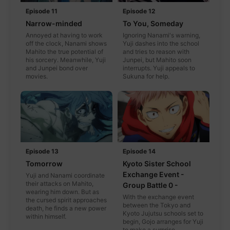
Episode 11
Episode 12
Narrow-minded
To You, Someday
Annoyed at having to work
Ignoring Nanami's warning,
off the clock, Nanami shows
Yuji dashes into the school
Mahito the true potential of
and tries to reason with
his sorcery. Meanwhile, Yuji
Junpei, but Mahito soon
and Junpei bond over
interrupts. Yuji appeals to
movies.
Sukuna for help.
Episode 13
Episode 14
Tomorrow
Kyoto Sister School
Exchange Event -
Yuji and Nanami coordinate
their attacks on Mahito,
Group Battle 0 -
wearing him down. But as
With the exchange event
the cursed spirit approaches
between the Tokyo and
death, he finds a new power
Kyoto Jujutsu schools set to
within himself.
begin, Gojo arranges for Yuji
to make a surprise