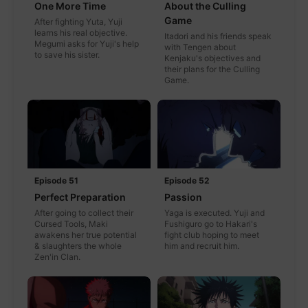
One More Time
About the Culling
Game
After fighting Yuta, Yuji
learns his real objective.
Itadori and his friends speak
Megumi asks for Yuji's help
with Tengen about
to save his sister.
Kenjaku's objectives and
their plans for the Culling
Game.
Episode 51
Episode 52
Perfect Preparation
Passion
After going to collect their
Yaga is executed. Yuji and
Cursed Tools, Maki
Fushiguro go to Hakari's
awakens her true potential
fight club hoping to meet
& slaughters the whole
him and recruit him.
Zen'in Clan.