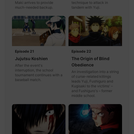
Maki arrives to provide
technique to attack in
much-needed backup.
tandem with Yuji.
Episode 21
Episode 22
Jujutsu Koshien
The Origin of Blind
Obedience
After the event's
interruption, the school
An investigation into a string
tournament continues with a
of curse-related killings
baseball match.
leads Yuji, Fushiguro and
Kugisaki to the victims' –
and Fushiguro's – former
middle school.