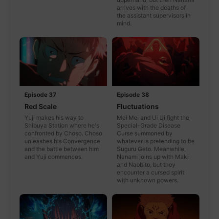
arrives with the deaths of
the assistant supervisors in
mind.
Episode 37
Episode 38
Red Scale
Fluctuations
Yuji makes his way to
Mei Mei and Ui Ui fight the
Shibuya Station where he's
Special-Grade Disease
confronted by Choso. Choso
Curse summoned by
unleashes his Convergence
whatever is pretending to be
and the battle between him
Suguru Geto. Meanwhile,
and Yuji commences.
Nanami joins up with Maki
and Naobito, but they
encounter a cursed spirit
with unknown powers.