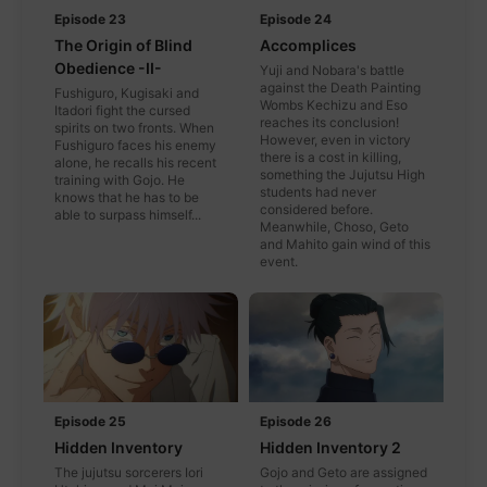
Episode 23
Episode 24
The Origin of Blind
Accomplices
Obedience -II-
Yuji and Nobara's battle
against the Death Painting
Fushiguro, Kugisaki and
Wombs Kechizu and Eso
Itadori fight the cursed
reaches its conclusion!
spirits on two fronts. When
However, even in victory
Fushiguro faces his enemy
there is a cost in killing,
alone, he recalls his recent
something the Jujutsu High
training with Gojo. He
students had never
knows that he has to be
considered before.
able to surpass himself...
Meanwhile, Choso, Geto
and Mahito gain wind of this
event.
Episode 25
Episode 26
Hidden Inventory
Hidden Inventory 2
The jujutsu sorcerers Iori
Gojo and Geto are assigned