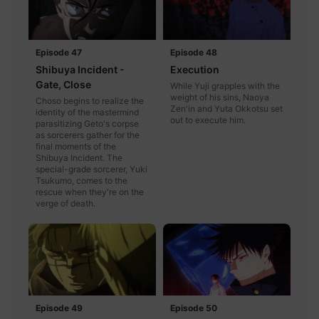
Episode 47
Episode 48
Shibuya Incident -
Execution
Gate, Close
While Yuji grapples with the
weight of his sins, Naoya
Choso begins to realize the
Zen'in and Yuta Okkotsu set
identity of the mastermind
out to execute him.
parasitizing Geto's corpse
as sorcerers gather for the
final moments of the
Shibuya Incident. The
special-grade sorcerer, Yuki
Tsukumo, comes to the
rescue when they're on the
verge of death.
Episode 49
Episode 50