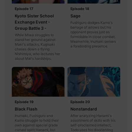
Episode 17
Episode 18
Kyoto Sister School
Sage
Exchange Event -
Fushiguro dodges Kamo's
barrage of arrows but his
Group Battle 3 -
opponent proves just as
While Miwa struggles to
formidable in close combat.
stand her ground against
Meanwhile, Inumaki senses
Maki's attacks, Kugisaki
a foreboding presence.
chases down a flying
Nishimiya, who lectures her
about Mai's hardships.
Episode 19
Episode 20
Black Flash
Nonstandard
Inumaki, Fushiguro and
After analyzing Hanami's
Kamo struggle to hold their
assortment of skills with his
own against special grade
self-proclaimed intellect,
cursed spirit Hanami, but
Todo uses his disorienting