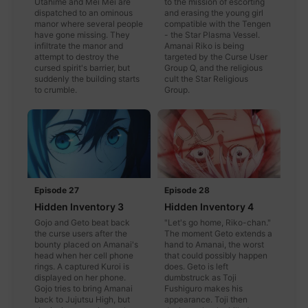
Utahime and Mei Mei are
to the mission of escorting
dispatched to an ominous
and erasing the young girl
manor where several people
compatible with the Tengen
have gone missing. They
- the Star Plasma Vessel.
infiltrate the manor and
Amanai Riko is being
attempt to destroy the
targeted by the Curse User
cursed spirit's barrier, but
Group Q, and the religious
suddenly the building starts
cult the Star Religious
to crumble.
Group.
Episode 27
Episode 28
Hidden Inventory 3
Hidden Inventory 4
Gojo and Geto beat back
"Let's go home, Riko-chan."
the curse users after the
The moment Geto extends a
bounty placed on Amanai's
hand to Amanai, the worst
head when her cell phone
that could possibly happen
rings. A captured Kuroi is
does. Geto is left
displayed on her phone.
dumbstruck as Toji
Gojo tries to bring Amanai
Fushiguro makes his
back to Jujutsu High, but
appearance. Toji then