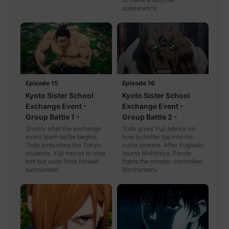
appearance.
Episode 15
Episode 16
Kyoto Sister School
Kyoto Sister School
Exchange Event -
Exchange Event -
Group Battle 1 -
Group Battle 2 -
Shortly after the exchange
Todo gives Yuji advice on
event team battle begins,
how to better tap into his
Todo ambushes the Tokyo
curse powers. After Kugisaki
students. Yuji moves to stop
taunts Nishimiya, Panda
him but soon finds himself
fights the remote-controlled
surrounded.
Mechamaru.