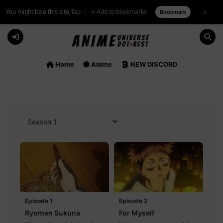
You might lose this site.
Tap ⋮ → Add to bookmarks
×
Bookmark
Skip
to
content
Home
Anime
NEW DISCORD
Episode 1
Episode 2
Ryomen Sukuna
For Myself