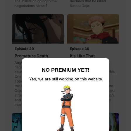
she insists on going to the
declares that he killed
negotiations herself.
Satoru Gojo.
Episode 29
Episode 30
Premature Death
It's Like That
August 2007. Gojo starts to
2018. After finishing a
handle missions on his own,
mission one day, Itadori
NO PREMIUM YET!
causing Geto to, as well.
decides to go to the movies,
One day a certain individual
Kugisaki decides to go
Yes, we are still working on this website
appears before Geto. What's
shopping, and Fushiguro
the conclusion that led to
tells them he's going home.
Gojo becoming the
After parting ways Kugisaki
strongest jujutsu sorcerer,
is approached by a woman
and Geto becoming the
who suddenly asks if she
most evil curse user?
was with Itadori-kun.