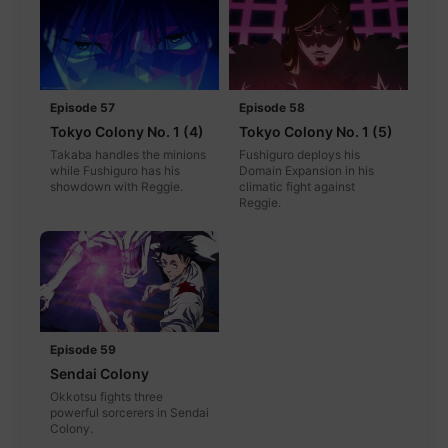
Episode 57
Episode 58
Tokyo Colony No. 1 (4)
Tokyo Colony No. 1 (5)
Takaba handles the minions
Fushiguro deploys his
while Fushiguro has his
Domain Expansion in his
showdown with Reggie.
climatic fight against
Reggie.
Episode 59
Sendai Colony
Okkotsu fights three
powerful sorcerers in Sendai
Colony.