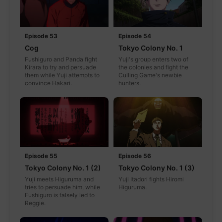
Episode 53
Episode 54
Cog
Tokyo Colony No. 1
Fushiguro and Panda fight
Yuji's group enters two of
Kirara to try and persuade
the colonies and fight the
them while Yuji attempts to
Culling Game's newbie
convince Hakari.
hunters.
Episode 55
Episode 56
Tokyo Colony No. 1 (2)
Tokyo Colony No. 1 (3)
Yuji meets Higuruma and
Yuji Itadori fights Hiromi
tries to persuade him, while
Higuruma.
Fushiguro is falsely led to
Reggie.