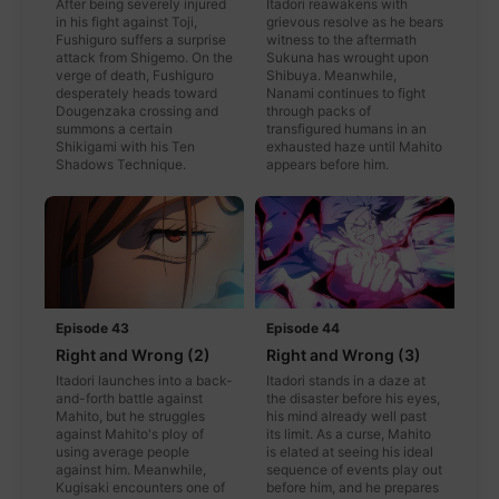
After being severely injured
Itadori reawakens with
in his fight against Toji,
grievous resolve as he bears
Fushiguro suffers a surprise
witness to the aftermath
attack from Shigemo. On the
Sukuna has wrought upon
verge of death, Fushiguro
Shibuya. Meanwhile,
desperately heads toward
Nanami continues to fight
Dougenzaka crossing and
through packs of
summons a certain
transfigured humans in an
Shikigami with his Ten
exhausted haze until Mahito
Shadows Technique.
appears before him.
Episode 43
Episode 44
Right and Wrong (2)
Right and Wrong (3)
Itadori launches into a back-
Itadori stands in a daze at
and-forth battle against
the disaster before his eyes,
Mahito, but he struggles
his mind already well past
against Mahito's ploy of
its limit. As a curse, Mahito
using average people
is elated at seeing his ideal
against him. Meanwhile,
sequence of events play out
Kugisaki encounters one of
before him, and he prepares