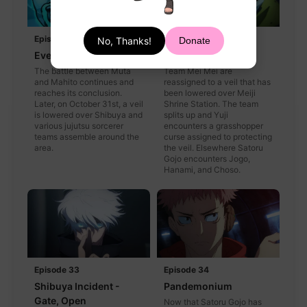
Episode 31
Episode 32
No, Thanks!
Donate
Evening Festival
Shibuya Incident
The battle between Muta
Team Mei Mei are
and Mahito continues and
reassigned to a veil that has
reaches its conclusion.
been lowered over Meiji
Later, on October 31st, a veil
Shrine Station. The team
is lowered over Shibuya and
splits up and Yuji
various jujutsu sorcerer
encounters a grasshopper
teams assemble around the
curse assigned to protecting
area.
the veil. Elsewhere Satoru
Gojo encounters Jogo,
Hanami, and Choso.
Episode 33
Episode 34
Shibuya Incident -
Pandemonium
Gate, Open
Now that Satoru Gojo has