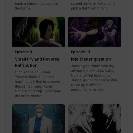
back a student to observe
school arrive in Tokyo and
the battle.
pick a fight with them.
Episode 9
Episode 10
Small Fry and Reverse
Idle Transfiguration
Retribution
Junpei gets some startling
advice from Mahito. Later,
High schooler Junpei
Ijichi and Yuji track down
Yoshino finds his bullies
Junpei and formulate a plan
horrifically killed in a movie
to set up a chance
theater. Sorcerer Kento
encounter with him.
Nanami and Yuji investigate
the crime scene.