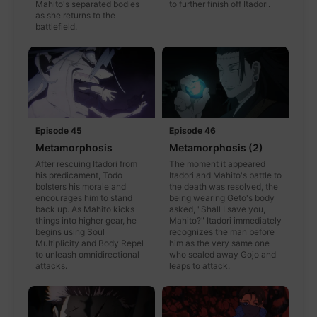
Mahito's separated bodies
to further finish off Itadori.
as she returns to the
battlefield.
Episode 45
Episode 46
Metamorphosis
Metamorphosis (2)
After rescuing Itadori from
The moment it appeared
his predicament, Todo
Itadori and Mahito's battle to
bolsters his morale and
the death was resolved, the
encourages him to stand
being wearing Geto's body
back up. As Mahito kicks
asked, "Shall I save you,
things into higher gear, he
Mahito?" Itadori immediately
begins using Soul
recognizes the man before
Multiplicity and Body Repel
him as the very same one
to unleash omnidirectional
who sealed away Gojo and
attacks.
leaps to attack.