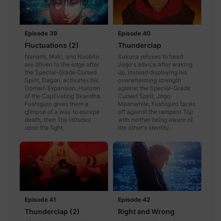
Episode 39
Episode 40
Fluctuations (2)
Thunderclap
Nanami, Maki, and Naobito
Sukuna refuses to heed
are driven to the edge after
Jogo's advice after waking
the Special-Grade Cursed
up, instead displaying his
Spirit, Dagon, activates his
overwhelming strength
Domain Expansion, Horizon
against the Special-Grade
of the Captivating Skandha.
Cursed Spirit, Jogo.
Fushiguro gives them a
Meanwhile, Fushiguro faces
glimpse of a way to escape
off against the rampant Toji
death, then Toji intrudes
with neither being aware of
upon the fight.
the other's identity.
Episode 41
Episode 42
Thunderclap (2)
Right and Wrong