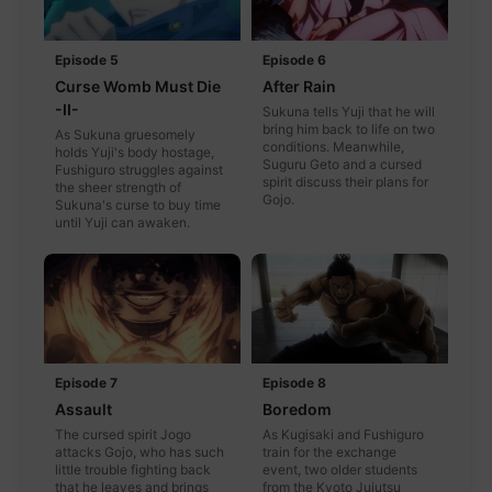
Episode 5
Episode 6
Curse Womb Must Die
After Rain
-II-
Sukuna tells Yuji that he will
bring him back to life on two
As Sukuna gruesomely
conditions. Meanwhile,
holds Yuji's body hostage,
Suguru Geto and a cursed
Fushiguro struggles against
spirit discuss their plans for
the sheer strength of
Gojo.
Sukuna's curse to buy time
until Yuji can awaken.
Episode 7
Episode 8
Assault
Boredom
The cursed spirit Jogo
As Kugisaki and Fushiguro
attacks Gojo, who has such
train for the exchange
little trouble fighting back
event, two older students
that he leaves and brings
from the Kyoto Jujutsu