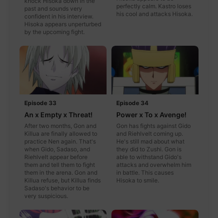
knock Hisoka down in the
perfectly calm. Kastro loses
past and sounds very
his cool and attacks Hisoka.
confident in his interview.
Hisoka appears unperturbed
by the upcoming fight.
Episode 33
Episode 34
An x Empty x Threat!
Power x To x Avenge!
After two months, Gon and
Gon has fights against Gido
Killua are finally allowed to
and Riehlvelt coming up.
practice Nen again. That's
He's still mad about what
when Gido, Sadaso, and
they did to Zushi. Gon is
Riehlvelt appear before
able to withstand Gido's
them and tell them to fight
attacks and overwhelm him
them in the arena. Gon and
in battle. This causes
Killua refuse, but Killua finds
Hisoka to smile.
Sadaso's behavior to be
very suspicious.