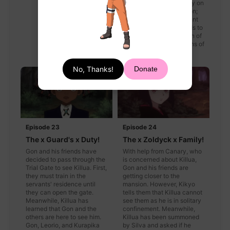
of stone slabs based only on
the strength of the person;
however, the least amount
of strength anyone needs to
open the smallest portion of
the door requires two tons of
strength on each side.
No, Thanks!
Donate
Episode 23
Episode 24
The x Guard's x Duty!
The x Zoldyck x Family!
Gon and his friends have
With help from Canary, who
decided to pass through the
is concerned about Killua,
Trial Gate to see Killua. First,
Gon and his friends are
they must train in the
getting closer to the
servants' residence until
mansion. However, Kikyo
they can open the gate.
tells them that Killua cannot
Meanwhile, Killua has
see them as he is in solitary
learned that Gon and the
confinement. Meanwhile,
others are here to see him.
Killua has been summoned
Gon, Leorio, and Kurapika
by Silva and asked if he