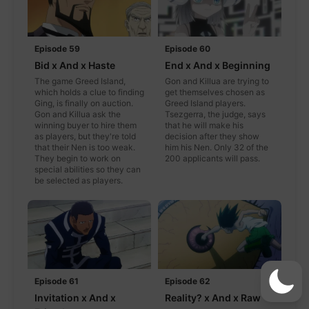
Episode 59
Episode 60
Bid x And x Haste
End x And x Beginning
The game Greed Island,
Gon and Killua are trying to
which holds a clue to finding
get themselves chosen as
Ging, is finally on auction.
Greed Island players.
Gon and Killua ask the
Tsezgerra, the judge, says
winning buyer to hire them
that he will make his
as players, but they're told
decision after they show
that their Nen is too weak.
him his Nen. Only 32 of the
They begin to work on
200 applicants will pass.
special abilities so they can
be selected as players.
Episode 61
Episode 62
Invitation x And x
Reality? x And x Raw