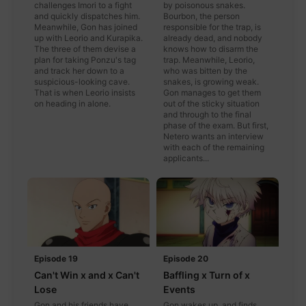
challenges Imori to a fight
by poisonous snakes.
and quickly dispatches him.
Bourbon, the person
Meanwhile, Gon has joined
responsible for the trap, is
up with Leorio and Kurapika.
already dead, and nobody
The three of them devise a
knows how to disarm the
plan for taking Ponzu's tag
trap. Meanwhile, Leorio,
and track her down to a
who was bitten by the
suspicious-looking cave.
snakes, is growing weak.
That is when Leorio insists
Gon manages to get them
on heading in alone.
out of the sticky situation
and through to the final
phase of the exam. But first,
Netero wants an interview
with each of the remaining
applicants...
Episode 19
Episode 20
Can't Win x and x Can't
Baffling x Turn of x
Lose
Events
Gon and his friends have
Gon wakes up, and finds