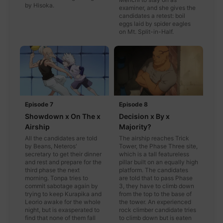
by Hisoka.
examiner, and she gives the
candidates a retest: boil
eggs laid by spider eagles
on Mt. Split-in-Half.
Episode 7
Episode 8
Showdown x On The x
Decision x By x
Airship
Majority?
All the candidates are told
The airship reaches Trick
by Beans, Neteros'
Tower, the Phase Three site,
secretary to get their dinner
which is a tall featureless
and rest and prepare for the
pillar built on an equally high
third phase the next
platform. The candidates
morning. Tonpa tries to
are told that to pass Phase
commit sabotage again by
3, they have to climb down
trying to keep Kurapika and
from the top to the base of
Leorio awake for the whole
the tower. An experienced
night, but is exasperated to
rock climber candidate tries
find that none of them fall
to climb down but is eaten