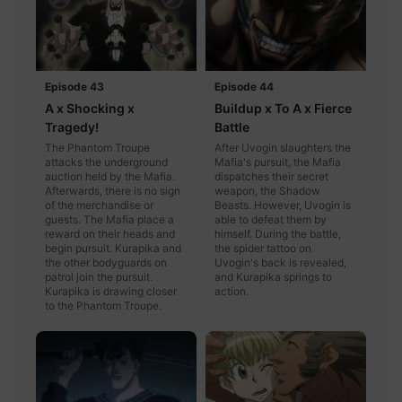
Episode 43
Episode 44
A x Shocking x
Buildup x To A x Fierce
Tragedy!
Battle
The Phantom Troupe
After Uvogin slaughters the
attacks the underground
Mafia's pursuit, the Mafia
auction held by the Mafia.
dispatches their secret
Afterwards, there is no sign
weapon, the Shadow
of the merchandise or
Beasts. However, Uvogin is
guests. The Mafia place a
able to defeat them by
reward on their heads and
himself. During the battle,
begin pursuit. Kurapika and
the spider tattoo on
the other bodyguards on
Uvogin's back is revealed,
patrol join the pursuit.
and Kurapika springs to
Kurapika is drawing closer
action.
to the Phantom Troupe.