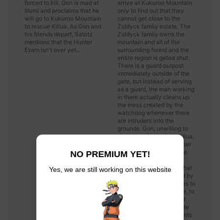
forced to kill. Gon is mad at
arrive at Kukuroo Mountain
Illumi and proclaims that he
only to find out that they
will go to Kukuroo Mountain
cannot get close to the
to rescue Killua. As Gon and
Zoldyck family estate. The
his friends depart, Satotz
Zoldyck family owns the
mentions that the Hunter
mountain and all of the
Exam isn't over yet...
surrounding forest and the
entire region is gated shut.
There is a guard outpost
immediately outside of the
gate, but instead of serving
as a guard, the man working
in there actually cleans up
the mess created by the
watchdog whenever there
are intruders into the
grounds. Gon, unwilling to
give up on "rescuing" Killua,
learns from the gatekeeper
that the actual door is the
NO PREMIUM YET!
massive stone gate and
anyone who enters via that
Yes, we are still working on this website
path will not be attacked by
the watchdog. Leorio tries to
pull and push on the gate, to
no avail. The gatekeeper
informs them that the gate
opens up different amounts