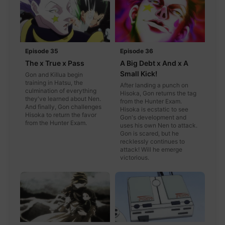
Episode 35
Episode 36
The x True x Pass
A Big Debt x And x A
Small Kick!
Gon and Killua begin
training in Hatsu, the
After landing a punch on
culmination of everything
Hisoka, Gon returns the tag
they've learned about Nen.
from the Hunter Exam.
And finally, Gon challenges
Hisoka is ecstatic to see
Hisoka to return the favor
Gon's development and
from the Hunter Exam.
uses his own Nen to attack.
Gon is scared, but he
recklessly continues to
attack! Will he emerge
victorious.