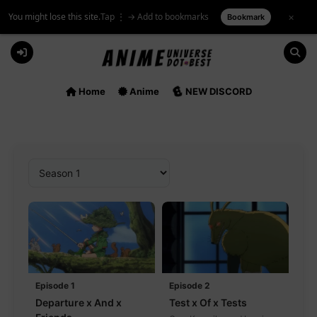
You might lose this site.
Tap ⋮ → Add to bookmarks
×
Bookmark
Skip
to
content
Home
Anime
NEW DISCORD
Episode 1
Episode 2
Departure x And x
Test x Of x Tests