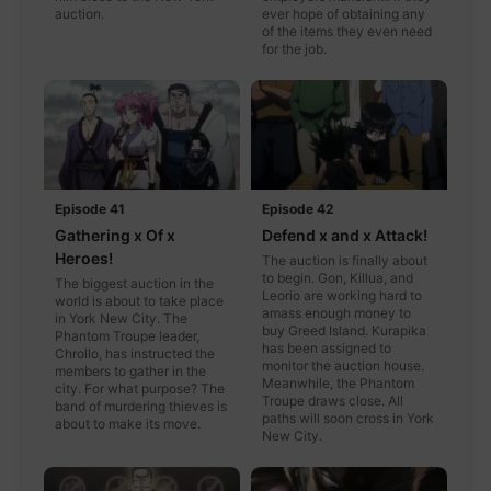
auction.
ever hope of obtaining any
of the items they even need
for the job.
Episode 41
Episode 42
Gathering x Of x
Defend x and x Attack!
Heroes!
The auction is finally about
to begin. Gon, Killua, and
The biggest auction in the
Leorio are working hard to
world is about to take place
amass enough money to
in York New City. The
buy Greed Island. Kurapika
Phantom Troupe leader,
has been assigned to
Chrollo, has instructed the
monitor the auction house.
members to gather in the
Meanwhile, the Phantom
city. For what purpose? The
Troupe draws close. All
band of murdering thieves is
paths will soon cross in York
about to make its move.
New City.