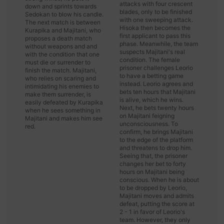
attacks with four crescent
down and sprints towards
blades, only to be finished
Sedokan to blow his candle.
with one sweeping attack.
The next match is between
Hisoka then becomes the
Kurapika and Majitani, who
first applicant to pass this
proposes a death match
phase. Meanwhile, the team
without weapons and and
suspects Majitani's real
with the condition that one
condition. The female
must die or surrender to
prisoner challenges Leorio
finish the match. Majitani,
to have a betting game
who relies on scaring and
instead. Leorio agrees and
intimidating his enemies to
bets ten hours that Majitani
make them surrender, is
is alive, which he wins.
easily defeated by Kurapika
Next, he bets twenty hours
when he sees something in
on Majitani feigning
Majitani and makes him see
unconsciousness. To
red.
confirm, he brings Majitani
to the edge of the platform
and threatens to drop him.
Seeing that, the prisoner
changes her bet to forty
hours on Majitani being
conscious. When he is about
to be dropped by Leorio,
Majitani moves and admits
defeat, putting the score at
2 - 1 in favor of Leorio's
team. However, they only