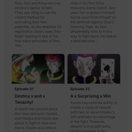
floor, Gon and Killua run into
Gido in his first 200s
Hisoka's barrier of Nen.
Heavens Arena match. Gon
They ask Wing to use the
uses Ten to protect himself,
violent method for
but he soon finds himself on
activating their Nen
the defense against Gido's
potential. As the deadline for
Dancing Tops. As Gon
registration draws near, they
desperately tries to find a
begin training in one of the
way to fight back, he makes
four major principles of Nen,
a bold decision...
Ten.
Episode 31
Episode 32
Destiny x and x
A x Surprising x Win
Tenacity!
Kastro has used his ability to
create a clone of himself
A month has passed since
with Nen to sever Hisoka's
Gon was seriously injured,
arm and take an advantage
and Hisoka and Kastro are
in the fight. However,
about to fight in Heavens
despite losing both arms,
Arena. Kastro was able to
Hisoka appears to be