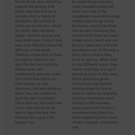
for his tricks. Gon and Killua
by some flying monsters.
explore the airship, and
Later, Kurapika finds that
Killua tells Gon that he is
more than half of the
actually from a family of
candidates have discovered
assassins. He wished to
hidden doors to go inside
strike out on his own, which
the tower, which Gon finds
his family has not taken
one as well. However, the
lightly. Neteros arrives and
catch is that there are many
tests both boys' instinct and
hidden doors, each one can
asks how they felt about the
be only used once and only
difficulty of the exam.
one person can fit through a
Neteros invites both of them
door, which means they
to a game, whoever can
have to split up. When they
grab the ball he is holding
try out different doors, they
before dawn will
realize that they end up in
immediately pass the exam.
the same room. In the room,
Gon and Killua find it too
Gon's group are given
hard to pass up, but
instructions and special
discovers that with Neteros'
wristwatches for five of
skills, they are unable to
them to follow the majority,
grab the ball. Eventually
but they cannot proceed
Killua realizes that with their
without a fifth member.
skills, they will never be
Lippo, one of the Phase 3
able to take the ball from
examiners tells them this
Neteros for a year, if he
while explaining they have
keeps it up.
chosen the path of majority
rule.