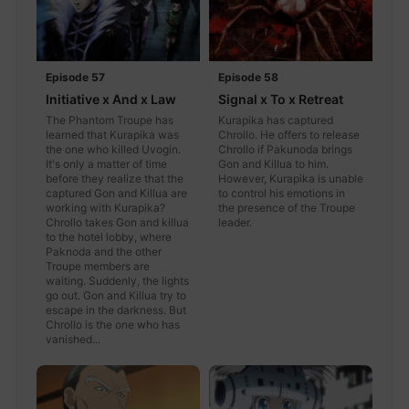
Episode 57
Episode 58
Initiative x And x Law
Signal x To x Retreat
The Phantom Troupe has
Kurapika has captured
learned that Kurapika was
Chrollo. He offers to release
the one who killed Uvogin.
Chrollo if Pakunoda brings
It's only a matter of time
Gon and Killua to him.
before they realize that the
However, Kurapika is unable
captured Gon and Killua are
to control his emotions in
working with Kurapika?
the presence of the Troupe
Chrollo takes Gon and killua
leader.
to the hotel lobby, where
Paknoda and the other
Troupe members are
waiting. Suddenly, the lights
go out. Gon and Killua try to
escape in the darkness. But
Chrollo is the one who has
vanished...