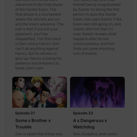
advanced to the final phase
himself being congratulated
of the Hunter Exam. The
by Satotz for being the first
final phase is a tournament
person to pass the Hunter
where the winners are out
Exam. Gon asks Satotz if the
and the losers advance. The
Exam was still going on, and
rule is that if you kill your
Satotz tells him that it's
opponent, you'll be
over. Satotz reveals what
disqualified. The first mach
happens after he lost
is Gon versus Hanzo. Gon
consciousness, and Gon
can't do anything against
finds out some shocking
Hanzo, but he refuses to
turn of events.
give up. Hanzo is losing his
patience and threatens to
break Gon's arm.
Episode 21
Episode 22
Some x Brother x
A x Dangerous x
Trouble
Watchdog
Gon is upset that Killua was
Gon, Kurapica, and Leorio