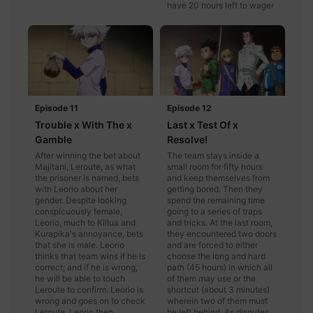
have 20 hours left to wager
Episode 11
Episode 12
Trouble x With The x
Last x Test Of x
Gamble
Resolve!
After winning the bet about
The team stays inside a
Majitani, Leroute, as what
small room for fifty hours
the prisoner is named, bets
and keep themselves from
with Leorio about her
getting bored. Then they
gender. Despite looking
spend the remaining time
conspicuously female,
going to a series of traps
Leorio, much to Killua and
and tricks. At the last room,
Kurapika's annoyance, bets
they encountered two doors
that she is male. Leorio
and are forced to either
thinks that team wins if he is
choose the long and hard
correct; and if he is wrong,
path (45 hours) in which all
he will be able to touch
of them may use or the
Leroute to confirm. Leorio is
shortcut (about 3 minutes)
wrong and goes on to check
wherein two of them must
Leroute. Leorio then
be left behind. As disputes