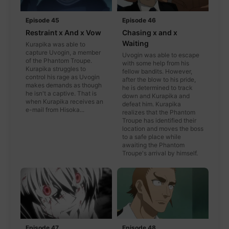
Episode 45
Episode 46
Restraint x And x Vow
Chasing x and x
Waiting
Kurapika was able to
capture Uvogin, a member
Uvogin was able to escape
of the Phantom Troupe.
with some help from his
Kurapika struggles to
fellow bandits. However,
control his rage as Uvogin
after the blow to his pride,
makes demands as though
he is determined to track
he isn't a captive. That is
down and Kurapika and
when Kurapika receives an
defeat him. Kurapika
e-mail from Hisoka...
realizes that the Phantom
Troupe has identified their
location and moves the boss
to a safe place while
awaiting the Phantom
Troupe's arrival by himself.
Episode 47
Episode 48