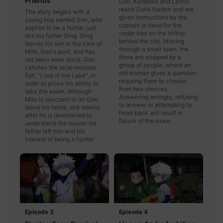
Friends
Gon, Kurapika and Leorio
reach Dolle Harbor and are
The story begins with a
given instructions by the
young boy named Gon, who
captain to head for the
aspires to be a hunter just
cedar tree on the hilltop
like his father Ging. Ging
behind the city. Moving
leaves his son in the care of
through a small town, the
Mito, Gon's aunt, and has
three are stopped by a
not been seen since. Gon
group of people, where an
catches the local monster
old woman gives a question
fish, "Lord of the Lake", in
requring them to choose
order to prove his ability to
from two choices.
take the exam. Although
Answering wrongly, refusing
Mito is reluctant to let Gon
to answer or attempting to
leave his home, she relents
head back will result in
after he is determined to
failure of the exam.
understand the reason his
father left him and his
interest of being a hunter.
Episode 3
Episode 4