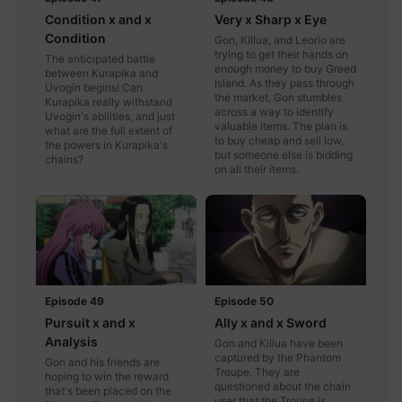
Condition x and x
Very x Sharp x Eye
Condition
Gon, Killua, and Leorio are
trying to get their hands on
The anticipated battle
enough money to buy Greed
between Kurapika and
Island. As they pass through
Uvogin begins! Can
the market, Gon stumbles
Kurapika really withstand
across a way to identify
Uvogin's abilities, and just
valuable items. The plan is
what are the full extent of
to buy cheap and sell low,
the powers in Kurapika's
but someone else is bidding
chains?
on all their items.
Episode 49
Episode 50
Pursuit x and x
Ally x and x Sword
Analysis
Gon and Killua have been
captured by the Phantom
Gon and his friends are
Troupe. They are
hoping to win the reward
questioned about the chain
that's been placed on the
user that the Troupe is