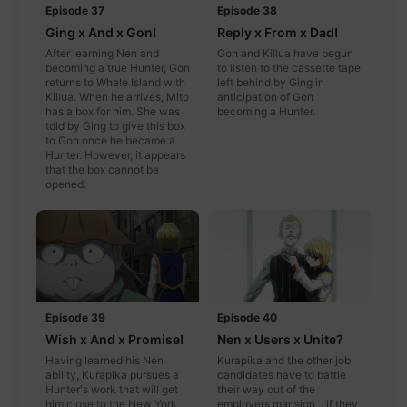
Episode 37
Episode 38
Ging x And x Gon!
Reply x From x Dad!
After learning Nen and
Gon and Killua have begun
becoming a true Hunter, Gon
to listen to the cassette tape
returns to Whale Island with
left behind by Ging in
Killua. When he arrives, Mito
anticipation of Gon
has a box for him. She was
becoming a Hunter.
told by Ging to give this box
to Gon once he became a
Hunter. However, it appears
that the box cannot be
opened.
Episode 39
Episode 40
Wish x And x Promise!
Nen x Users x Unite?
Having learned his Nen
Kurapika and the other job
ability, Kurapika pursues a
candidates have to battle
Hunter's work that will get
their way out of the
him close to the New York
employers mansion... if they