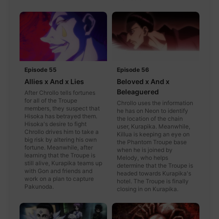
Episode 55
Episode 56
Allies x And x Lies
Beloved x And x
Beleaguered
After Chrollo tells fortunes
for all of the Troupe
Chrollo uses the information
members, they suspect that
he has on Neon to identify
Hisoka has betrayed them.
the location of the chain
Hisoka's desire to fight
user, Kurapika. Meanwhile,
Chrollo drives him to take a
Killua is keeping an eye on
big risk by altering his own
the Phantom Troupe base
fortune. Meanwhile, after
when he is joined by
learning that the Troupe is
Melody, who helps
still alive, Kurapika teams up
determine that the Troupe is
with Gon and friends and
headed towards Kurapika's
work on a plan to capture
hotel. The Troupe is finally
Pakunoda.
closing in on Kurapika.