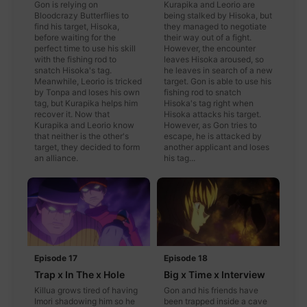
Gon is relying on
Kurapika and Leorio are
Bloodcrazy Butterflies to
being stalked by Hisoka, but
find his target, Hisoka,
they managed to negotiate
before waiting for the
their way out of a fight.
perfect time to use his skill
However, the encounter
with the fishing rod to
leaves Hisoka aroused, so
snatch Hisoka's tag.
he leaves in search of a new
Meanwhile, Leorio is tricked
target. Gon is able to use his
by Tonpa and loses his own
fishing rod to snatch
tag, but Kurapika helps him
Hisoka's tag right when
recover it. Now that
Hisoka attacks his target.
Kurapika and Leorio know
However, as Gon tries to
that neither is the other's
escape, he is attacked by
target, they decided to form
another applicant and loses
an alliance.
his tag...
Episode 17
Episode 18
Trap x In The x Hole
Big x Time x Interview
Killua grows tired of having
Gon and his friends have
Imori shadowing him so he
been trapped inside a cave