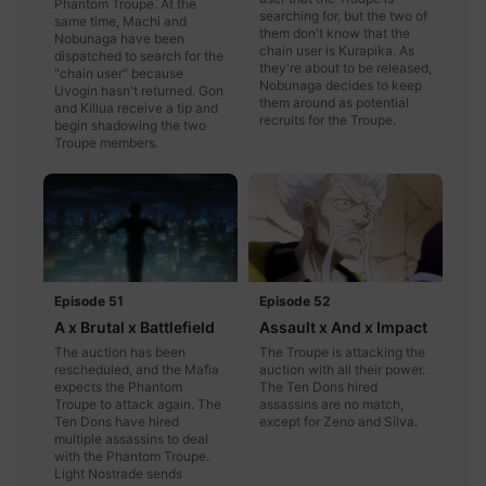
Phantom Troupe. At the
searching for, but the two of
same time, Machi and
them don't know that the
Nobunaga have been
chain user is Kurapika. As
dispatched to search for the
they're about to be released,
"chain user" because
Nobunaga decides to keep
Uvogin hasn't returned. Gon
them around as potential
and Killua receive a tip and
recruits for the Troupe.
begin shadowing the two
Troupe members.
Episode 51
Episode 52
A x Brutal x Battlefield
Assault x And x Impact
The auction has been
The Troupe is attacking the
rescheduled, and the Mafia
auction with all their power.
expects the Phantom
The Ten Dons hired
Troupe to attack again. The
assassins are no match,
Ten Dons have hired
except for Zeno and Silva.
multiple assassins to deal
with the Phantom Troupe.
Light Nostrade sends