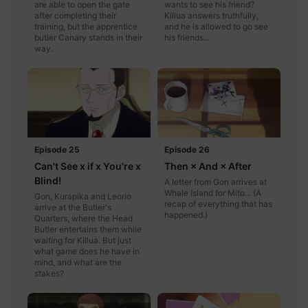
are able to open the gate
wants to see his friend?
after completing their
Killua answers truthfully,
training, but the apprentice
and he is allowed to go see
butler Canary stands in their
his friends...
way.
Episode 25
Episode 26
Can't See x if x You're x
Then × And × After
Blind!
A letter from Gon arrives at
Whale Island for Mito... (A
Gon, Kurapika and Leorio
recap of everything that has
arrive at the Butler's
happened.)
Quarters, where the Head
Butler entertains them while
waiting for Killua. But just
what game does he have in
mind, and what are the
stakes?