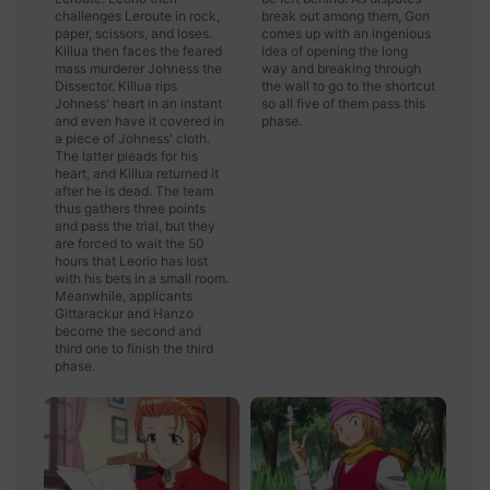
challenges Leroute in rock,
break out among them, Gon
paper, scissors, and loses.
comes up with an ingenious
Killua then faces the feared
idea of opening the long
mass murderer Johness the
way and breaking through
Dissector. Killua rips
the wall to go to the shortcut
Johness' heart in an instant
so all five of them pass this
and even have it covered in
phase.
a piece of Johness' cloth.
The latter pleads for his
heart, and Killua returned it
after he is dead. The team
thus gathers three points
and pass the trial, but they
are forced to wait the 50
hours that Leorio has lost
with his bets in a small room.
Meanwhile, applicants
Gittarackur and Hanzo
become the second and
third one to finish the third
phase.