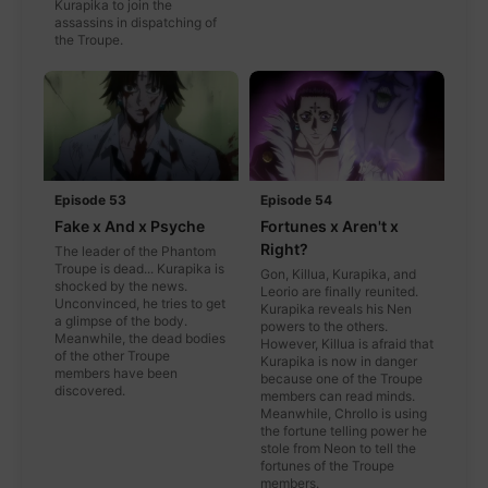
Kurapika to join the
assassins in dispatching of
the Troupe.
Episode 53
Episode 54
Fake x And x Psyche
Fortunes x Aren't x
Right?
The leader of the Phantom
Troupe is dead... Kurapika is
Gon, Killua, Kurapika, and
shocked by the news.
Leorio are finally reunited.
Unconvinced, he tries to get
Kurapika reveals his Nen
a glimpse of the body.
powers to the others.
Meanwhile, the dead bodies
However, Killua is afraid that
of the other Troupe
Kurapika is now in danger
members have been
because one of the Troupe
discovered.
members can read minds.
Meanwhile, Chrollo is using
the fortune telling power he
stole from Neon to tell the
fortunes of the Troupe
members.