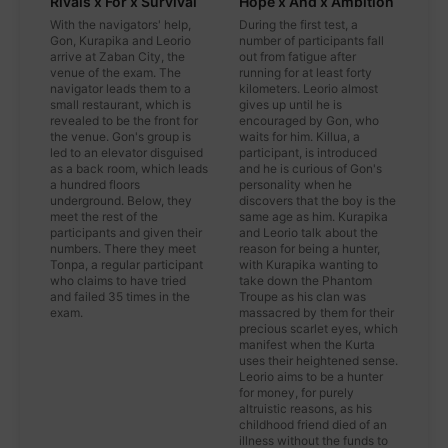
Rivals x For x Survival
Hope x And x Ambition
With the navigators' help,
During the first test, a
Gon, Kurapika and Leorio
number of participants fall
arrive at Zaban City, the
out from fatigue after
venue of the exam. The
running for at least forty
navigator leads them to a
kilometers. Leorio almost
small restaurant, which is
gives up until he is
revealed to be the front for
encouraged by Gon, who
the venue. Gon's group is
waits for him. Killua, a
led to an elevator disguised
participant, is introduced
as a back room, which leads
and he is curious of Gon's
a hundred floors
personality when he
underground. Below, they
discovers that the boy is the
meet the rest of the
same age as him. Kurapika
participants and given their
and Leorio talk about the
numbers. There they meet
reason for being a hunter,
Tonpa, a regular participant
with Kurapika wanting to
who claims to have tried
take down the Phantom
and failed 35 times in the
Troupe as his clan was
exam.
massacred by them for their
precious scarlet eyes, which
manifest when the Kurta
uses their heightened sense.
Leorio aims to be a hunter
for money, for purely
altruistic reasons, as his
childhood friend died of an
illness without the funds to