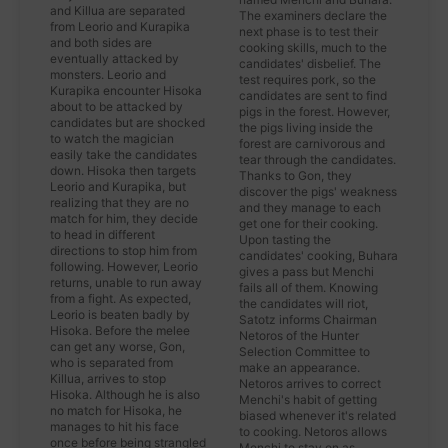
and Killua are separated
The examiners declare the
from Leorio and Kurapika
next phase is to test their
and both sides are
cooking skills, much to the
eventually attacked by
candidates' disbelief. The
monsters. Leorio and
test requires pork, so the
Kurapika encounter Hisoka
candidates are sent to find
about to be attacked by
pigs in the forest. However,
candidates but are shocked
the pigs living inside the
to watch the magician
forest are carnivorous and
easily take the candidates
tear through the candidates.
down. Hisoka then targets
Thanks to Gon, they
Leorio and Kurapika, but
discover the pigs' weakness
realizing that they are no
and they manage to each
match for him, they decide
get one for their cooking.
to head in different
Upon tasting the
directions to stop him from
candidates' cooking, Buhara
following. However, Leorio
gives a pass but Menchi
returns, unable to run away
fails all of them. Knowing
from a fight. As expected,
the candidates will riot,
Leorio is beaten badly by
Satotz informs Chairman
Hisoka. Before the melee
Netoros of the Hunter
can get any worse, Gon,
Selection Committee to
who is separated from
make an appearance.
Killua, arrives to stop
Netoros arrives to correct
Hisoka. Although he is also
Menchi's habit of getting
no match for Hisoka, he
biased whenever it's related
manages to hit his face
to cooking. Netoros allows
once before being strangled
Menchi to stay on as