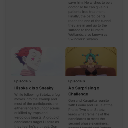
save him. He wishes to be a
doctor so he can give his
patients free treatment.
Finally, the participants
reach the end of the tunnel
they are in and up to the
surface to the Numere
Wetlands, also known as
Swindlers' Swamp.
Episode 5
Episode 6
Hisoka x Is x Sneaky
A x Surprising x
Challenge
While following Satotz, a fog
moves into the swamp and
Gon and Kurapika reunite
most of the participants are
with Leorio and Killua at the
either rendered unconscious
Phase Two site. Satotz
or killed by traps and
leads what remains of the
verocious beasts. A group of
candidates to meet the
candidates target Hisoka as
second phase examiners,
they feel he's a threat. Gon
named Menchi and Buhara.