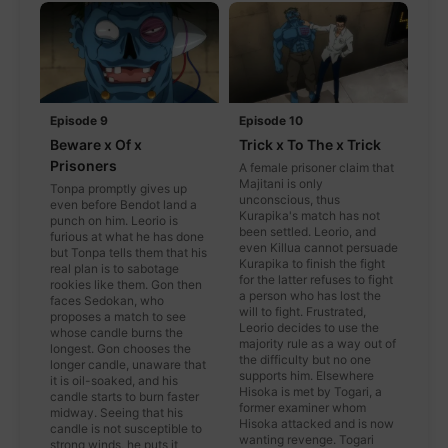
Episode 9
Episode 10
Beware x Of x
Trick x To The x Trick
Prisoners
A female prisoner claim that
Majitani is only
Tonpa promptly gives up
unconscious, thus
even before Bendot land a
Kurapika's match has not
punch on him. Leorio is
been settled. Leorio, and
furious at what he has done
even Killua cannot persuade
but Tonpa tells them that his
Kurapika to finish the fight
real plan is to sabotage
for the latter refuses to fight
rookies like them. Gon then
a person who has lost the
faces Sedokan, who
will to fight. Frustrated,
proposes a match to see
Leorio decides to use the
whose candle burns the
majority rule as a way out of
longest. Gon chooses the
the difficulty but no one
longer candle, unaware that
supports him. Elsewhere
it is oil-soaked, and his
Hisoka is met by Togari, a
candle starts to burn faster
former examiner whom
midway. Seeing that his
Hisoka attacked and is now
candle is not susceptible to
wanting revenge. Togari
strong winds, he puts it