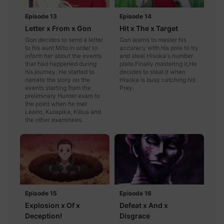
Episode 13
Episode 14
Letter x From x Gon
Hit x The x Target
Gon decides to send a letter
Gon learns to master his
to his aunt Mito in order to
accuracy with his pole to try
inform her about the events
and steal Hisoka's number
that had happened during
plate.Finally mastering it,He
his journey. He started to
decides to steal it when
narrate the story on the
Hisoka is busy catching his
events starting from the
Prey.
preliminary Hunter exam to
the point when he met
Leorio, Kurapika, Killua and
the other examinees.
Episode 15
Episode 16
Explosion x Of x
Defeat x And x
Deception!
Disgrace