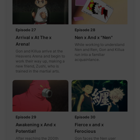
Episode 27
Episode 28
Arrival x At The x
Nen x And x "Nen"
Arena!
While working to understand
Nen and Ren, Gon and Killua
Gon and Killua arrive at the
run into a familiar
Heavens Arena and begin to
acquaintance.
work their way up, making a
new friend, Zushi, who is
trained in the martial arts.
Episode 29
Episode 30
Awakening x And x
Fierce x and x
Potential!
Ferocious
After reaching the 200th
Gon faces the Nen user