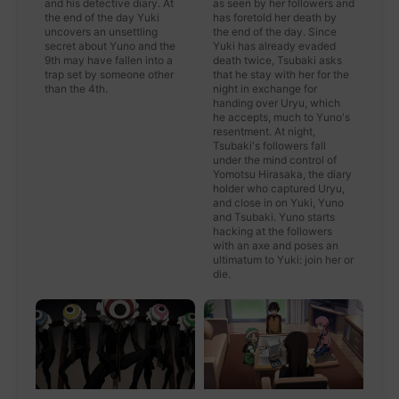
and his detective diary. At
as seen by her followers and
the end of the day Yuki
has foretold her death by
uncovers an unsettling
the end of the day. Since
secret about Yuno and the
Yuki has already evaded
9th may have fallen into a
death twice, Tsubaki asks
trap set by someone other
that he stay with her for the
than the 4th.
night in exchange for
handing over Uryu, which
he accepts, much to Yuno's
resentment. At night,
Tsubaki's followers fall
under the mind control of
Yomotsu Hirasaka, the diary
holder who captured Uryu,
and close in on Yuki, Yuno
and Tsubaki. Yuno starts
hacking at the followers
with an axe and poses an
ultimatum to Yuki: join her or
die.