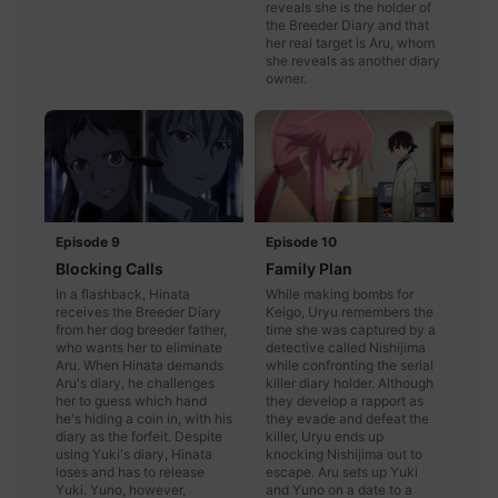
reveals she is the holder of
the Breeder Diary and that
her real target is Aru, whom
she reveals as another diary
owner.
Episode 9
Episode 10
Blocking Calls
Family Plan
In a flashback, Hinata
While making bombs for
receives the Breeder Diary
Keigo, Uryu remembers the
from her dog breeder father,
time she was captured by a
who wants her to eliminate
detective called Nishijima
Aru. When Hinata demands
while confronting the serial
Aru's diary, he challenges
killer diary holder. Although
her to guess which hand
they develop a rapport as
he's hiding a coin in, with his
they evade and defeat the
diary as the forfeit. Despite
killer, Uryu ends up
using Yuki's diary, Hinata
knocking Nishijima out to
loses and has to release
escape. Aru sets up Yuki
Yuki. Yuno, however,
and Yuno on a date to a