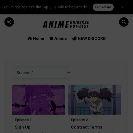
You might lose this site.
Tap ⋮ → Add to bookmarks
×
Bookmark
Skip
to
content
Home
Anime
NEW DISCORD
Episode 1
Episode 2
Sign Up
Contract Terms