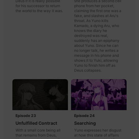
Deus if it is really possible
she produces a second cell
for his successor to return
phone from her pocket,
the world to the way it was.
claiming the first one was a
fake, and slashes at Aru's
throat. As Yuno kills
Kamado, a dying Aru, who
knows the diary he
destroyed was real,
suddenly has an epiphany
about Yuno. Since he can
no longer talk, he writes a
message in his phone and
shows it to Yuki, allowing
Yuno to finish him off as
Deus collapses.
Episode 23
Episode 24
Unfulfilled Contract
Searching
With a small core being all
Yuno expresses her disgust
that remains from Deus,
at how this state of affairs