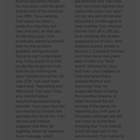
Murmur proclaims herself
prevents her and Yuki from
his successor until his death
ever surviving together. She
and the end of the world on
states that since Yuki won't
July 28th. Yuno reminds
kill her, she will kill him and
Yuki about her diary's
travel back in time again to
prediction that they will
meet another Yuki. Murmur
"become one" on that day.
shoves Yuki off a cliff, but
As the days pass, Yuki
he is saved by the sudden
eventually admits to himself
reappearance of Uryu, who
that his friends were
displays powers similar to
probably telling the truth.
Murmur's. Cornered, Murmur
Since he can't understand
and Yuno travel two years
why Yuno would lie to him,
back in time to a "third
he decides to get the truth
world", followed by Uryu
from her by fulfilling her
and Yuki. Uryu explains to
diary's prediction earlier. On
Yuki that when Deus
July 27th, Yuki and Yuno
realised Murmur was
make love, "becoming one".
favouring Yuno, he
Afterward, Yuki asks Yuno
suspected them of being
why she lied about
from another timeline. In
resurrecting people being
order to ensure the fair
possible. Yuno says that she
running of the game, he
just wanted to console him
imparted Uryu with part of
and asks him to kill her. Yuki
his power, although she did
refuses and instead
not know so at the time.
suggests that they die
Knowing that Yuno intends
together. When he mentions
to kill her past self in this
Aru's message, which
world as well, Yuki rushes to