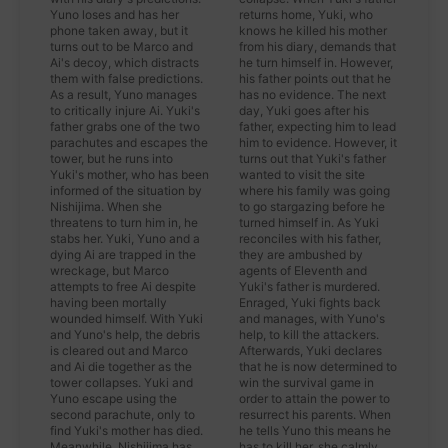
Yuno loses and has her
returns home, Yuki, who
phone taken away, but it
knows he killed his mother
turns out to be Marco and
from his diary, demands that
Ai's decoy, which distracts
he turn himself in. However,
them with false predictions.
his father points out that he
As a result, Yuno manages
has no evidence. The next
to critically injure Ai. Yuki's
day, Yuki goes after his
father grabs one of the two
father, expecting him to lead
parachutes and escapes the
him to evidence. However, it
tower, but he runs into
turns out that Yuki's father
Yuki's mother, who has been
wanted to visit the site
informed of the situation by
where his family was going
Nishijima. When she
to go stargazing before he
threatens to turn him in, he
turned himself in. As Yuki
stabs her. Yuki, Yuno and a
reconciles with his father,
dying Ai are trapped in the
they are ambushed by
wreckage, but Marco
agents of Eleventh and
attempts to free Ai despite
Yuki's father is murdered.
having been mortally
Enraged, Yuki fights back
wounded himself. With Yuki
and manages, with Yuno's
and Yuno's help, the debris
help, to kill the attackers.
is cleared out and Marco
Afterwards, Yuki declares
and Ai die together as the
that he is now determined to
tower collapses. Yuki and
win the survival game in
Yuno escape using the
order to attain the power to
second parachute, only to
resurrect his parents. When
find Yuki's mother has died.
he tells Yuno this means he
Meanwhile, Nishijima has
has to kill her, she calmly