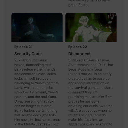
who've used her as bait to
get to Balks.
Episode 21
Episode 22
Security Code
Disconnect
Yuki and Yuno wreak
Shocked at Deus' answer,
havoc, demanding that
Aru attempts to tell Yuki, but
Balks release their friends
Deus stops him. Deus
and commit suicide. Balks
reveals that Aru is an entity
locks himself in a vault
created by him to observe
belonging to Yuno's parents'
and record information on
bank, which can only be
the survival game and starts
unlocked by himself, Yuno's
disassembling him,
parents, and the real Yuno.
promising to spare him if he
Uryu, reasoning that Yuki
proves he has done
can no longer eliminate
anything out of his own free
Balks for her, starts hunting
will. Aru succeeds when he
him. As she does, she tells
reveals he had Kamado
him how she lost her parents
make his diary into an
in the Middle East as a child
apprentice diary, wishing to