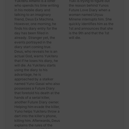
Yukiteru Amano is a loner
Yuki is trying to figure out
who spends his time writing
the reason behind Yunos
in his mobile diary and
Future Love Diary when a
talking to an imaginary
woman named Uryuu
friend, Deus Ex Machina.
Minene interrupts him. She
However, one morning, he
quickly identifies him as the
finds his diary entry for the
1st and announces that she
day has been filled in
is the 9th and that the 1st
already. Stranger yet, the
will die.
events portrayed in the
diary start coming true.
Deus, who reveals he is an
actual God, warns Yukiteru
that if he loses his diary, he
will die. As Yukiteru starts
using the diary to his
advantage, he is
approached by a stalker
named Yuno Gasai who also
possesses a Future Diary
that foretold his death at the
hands of a serial killer,
another Future Diary owner.
Helping him evade the killer,
Yuno helps Yukiteru throw a
dart into the killer's phone,
killing him. Afterwards, Deus
explains the rules of the