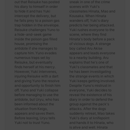
out that Reisuke has posted
sneak in one of the crime
his diary to himself in order
scenes with Yuki's
to hide it and has Yuki
classmates Hinata, Mao and
intercept the delivery, but
Kousaka. When Hinata
he falls prey to a poison gas
wanders off, Yuki's diary
trap hidden in the envelope.
predicts her being attacked.
Reisuke challenges Yuno to
Yuki rushes everyone to the
a hide-and-seek game
scene, where they find
inside the poison gas filled
Hinata's body before a pack
house, promising the
of vicious dogs. A strange
antidote if she manages to
boy called Aru Akise
capture him. Yuno evades
appears and leads everyone
numerous traps set by
to a nearby building. Aru
Reisuke, but eventually
explains that he's one of
finds herself at his mercy.
Yuki's classmates and that
However, Yuki intervenes,
he has been investigating
injuring Reisuke with a dart
the strange events in which
and giving Yuno the resolve
Yuki keeps getting involved.
and opportunity to finish him
Despite Yuno's mistrust in
off. Yuno and Yuki collapse
everyone, Yuki decides to
before managing to use the
reveal the existence of his
antidote, but Uryu, who has
diary in order to defend the
been informed about the
group against the pack's
situation from Keigo,
attacks. After the dogs
appears and saves them.
suddenly retreat, Mao takes
Before leaving, Uryu tells
Yuki's diary at knifepoint
Yuki not to trust Yuno.
and hands it to Hinata, who
is alive and well. Hinata