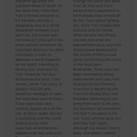
and grew up under the
change the future and save
constant threat of death. At
Yuki. As Yuki and Yuno
the same time, Yuno frees
arrive at Aru's apartment to
Yuki's friends and goes to
kill Kamado, they're held off
kill Kamado, but she is
by Aru. Yuno starts fighting
stopped by Aru. In a tense
Aru, while Yuki chases after
showdown between Uryu
Kamado and his friends.
and Yuki, the former sees
When he runs into Hinata,
her innocent child self in the
she tells him what Aru
latter and lets him shoot her.
learned from Deus: even the
Uryu then destroys her diary
divine power bestowed to
voluntarily in order to
the winner of the survival
detonate a bomb triggered
game cannot bring the souls
by her death, intending to
of the dead back.
destroy the vault door for
Meanwhile, Yuno, who has
Yuki. However, the door
been cornered by Akise,
withstands the blast. Yuno
stabs herself and calls Yuki,
arrives, sends Yuki away to
tricking him into thinking
destroy HOLON, and
everyone is deceiving him.
somehow manages to open
Yuki kills Hinata, Mao and
the vault door and kill Balks.
Kousaka, believing he can
A few days later, dark
bring them back to life later.
vortices appear all over the
Aru reaches Yuki and warns
city. In Deus' realm, Murmur
him that Yuno plans to kill
is panicking over the world
him. Yuno catches up to Aru
ending sooner than
and they fight again.
expected, when Kamado
Although Aru breaks Yuno's
appears with Aru, who asks
diary, she doesn't vanish;