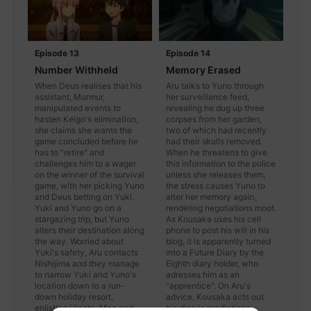
Episode 13
Episode 14
Number Withheld
Memory Erased
When Deus realises that his
Aru talks to Yuno through
assistant, Murmur,
her surveillance feed,
manipulated events to
revealing he dug up three
hasten Keigo's elimination,
corpses from her garden,
she claims she wants the
two of which had recently
game concluded before he
had their skulls removed.
has to "retire" and
When he threatens to give
challenges him to a wager
this information to the police
on the winner of the survival
unless she releases them,
game, with her picking Yuno
the stress causes Yuno to
and Deus betting on Yuki.
alter her memory again,
Yuki and Yuno go on a
rendering negotiations moot.
stargazing trip, but Yuno
As Kousaka uses his cell
alters their destination along
phone to post his will in his
the way. Worried about
blog, it is apparently turned
Yuki's safety, Aru contacts
into a Future Diary by the
Nishijima and they manage
Eighth diary holder, who
to narrow Yuki and Yuno's
adresses him as an
location down to a run-
"apprentice". On Aru's
down holiday resort,
advice, Kousaka acts out
enlisting Hinata, Mao and
his diary's predictions,