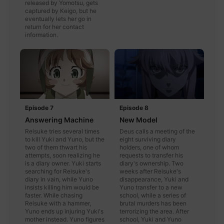
released by Yomotsu, gets
captured by Keigo, but he
eventually lets her go in
return for her contact
information.
Episode 7
Episode 8
Answering Machine
New Model
Reisuke tries several times
Deus calls a meeting of the
to kill Yuki and Yuno, but the
eight surviving diary
two of them thwart his
holders, one of whom
attempts, soon realizing he
requests to transfer his
is a diary owner. Yuki starts
diary's ownership. Two
searching for Reisuke's
weeks after Reisuke's
diary in vain, while Yuno
disappearance, Yuki and
insists killing him would be
Yuno transfer to a new
faster. While chasing
school, while a series of
Reisuke with a hammer,
brutal murders has been
Yuno ends up injuring Yuki's
terrorizing the area. After
mother instead. Yuno figures
school, Yuki and Yuno