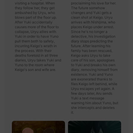
visiting a hospital. When
proclaiming his love for her.
they follow her, they get
The future somehow
ambushed by Uryu, who
changes and Yuki gets a
blows part of the floor up.
clean shot at Keigo. Uryu
After Yuki accidentally
arrives with Nishijima, who
causes more of the floor to
places Keigo under arrest.
collapse, Uryu allies with
Since he's no longer a
Yuki in order to have Yuno
detective, his Investigation
pull them both to safety,
diary stops predicting the
incurring Keigo's wrath in
future. After learning his
the process. With their
family has been rescued,
deaths foretold in all three
Keigo asks Uryu to take
diaries, Uryu takes Yuki and
care of his son, apologises
Yuno to the room where
to Yuki and breaks his own
Keigo's son and wife are.
diary, removing himself from
existence. Yuki and Yuno
are exonerated thanks to
files Keigo left behind, while
Uryu escapes yet again. A
few days later, Aru sends
Yuki a text message
warning him about Yuno, but
she intercepts and deletes
it.