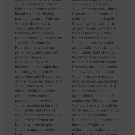
Yuno in restraints. Two of
Yuki's diary, considers
Eighth's apprentices, Marco
Yuki's father a useful link to
Ikusaba and Ai Mikami,
Uryu and the Eleventh and
manage to corner Yuki and
calls Yuno, demanding that
Yuno by the time Aru
they bring Yuki's father to
deactivates the tower.
an abandoned commercial
However, Marco and Ai
tower. Once they arrive,
reveal that they are also the
Marco places Yuki and
"owner" of a bona fide
Yuno's phones on a table
Future Diary, which has
and attacks Yuki's father. As
remained unaffected. With
Yuki futilely fights Marco,
no other choice, Yuki
his father goes over to the
releases Yuno, who
table and breaks his phone.
intimidates the couple into
However, nothing happens.
retreating. When the third
Yuno, who's realised that
apprentice sets the mansion
the phones were decoys,
on fire, however, Marco and
attacks Ai and successfully
Ai counterattack. Their
retrieves both diaries. Just
diaries' ability to predict
then, Marco and Ai's
each other's actions
apprentice friend sets off
manages to overwhelm
explosives. The floor under
Yuno, resulting in her and
Yuki collapses and both his
Yuki getting injured and
father and Yuno reach out to
their diaries taken away. As
grab him. Meanwhile,
Yuki and his friends are
Nishijima has uncovered the
brooding in the hospital,
identity of Eighth, a
they are approached by
children's caretaker called
Uryu.
Kamado Ueshita, and goes