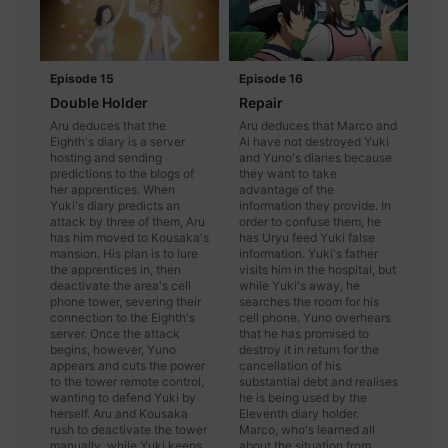
Episode 15
Episode 16
Double Holder
Repair
Aru deduces that the
Aru deduces that Marco and
Eighth's diary is a server
Ai have not destroyed Yuki
hosting and sending
and Yuno's diaries because
predictions to the blogs of
they want to take
her apprentices. When
advantage of the
Yuki's diary predicts an
information they provide. In
attack by three of them, Aru
order to confuse them, he
has him moved to Kousaka's
has Uryu feed Yuki false
mansion. His plan is to lure
information. Yuki's father
the apprentices in, then
visits him in the hospital, but
deactivate the area's cell
while Yuki's away, he
phone tower, severing their
searches the room for his
connection to the Eighth's
cell phone. Yuno overhears
server. Once the attack
that he has promised to
begins, however, Yuno
destroy it in return for the
appears and cuts the power
cancellation of his
to the tower remote control,
substantial debt and realises
wanting to defend Yuki by
he is being used by the
herself. Aru and Kousaka
Eleventh diary holder.
rush to deactivate the tower
Marco, who's learned all
manually, while Yuki keeps
about the situation from