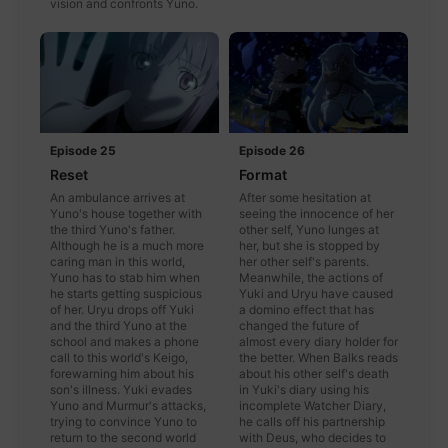
vision and confronts Yuno.
Episode 25
Episode 26
Reset
Format
An ambulance arrives at
After some hesitation at
Yuno's house together with
seeing the innocence of her
the third Yuno's father.
other self, Yuno lunges at
Although he is a much more
her, but she is stopped by
caring man in this world,
her other self's parents.
Yuno has to stab him when
Meanwhile, the actions of
he starts getting suspicious
Yuki and Uryu have caused
of her. Uryu drops off Yuki
a domino effect that has
and the third Yuno at the
changed the future of
school and makes a phone
almost every diary holder for
call to this world's Keigo,
the better. When Balks reads
forewarning him about his
about his other self's death
son's illness. Yuki evades
in Yuki's diary using his
Yuno and Murmur's attacks,
incomplete Watcher Diary,
trying to convince Yuno to
he calls off his partnership
return to the second world
with Deus, who decides to