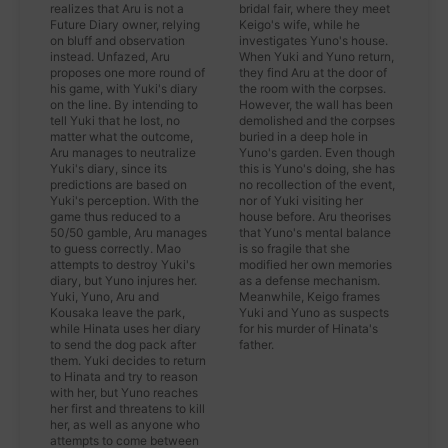
realizes that Aru is not a
bridal fair, where they meet
Future Diary owner, relying
Keigo's wife, while he
on bluff and observation
investigates Yuno's house.
instead. Unfazed, Aru
When Yuki and Yuno return,
proposes one more round of
they find Aru at the door of
his game, with Yuki's diary
the room with the corpses.
on the line. By intending to
However, the wall has been
tell Yuki that he lost, no
demolished and the corpses
matter what the outcome,
buried in a deep hole in
Aru manages to neutralize
Yuno's garden. Even though
Yuki's diary, since its
this is Yuno's doing, she has
predictions are based on
no recollection of the event,
Yuki's perception. With the
nor of Yuki visiting her
game thus reduced to a
house before. Aru theorises
50/50 gamble, Aru manages
that Yuno's mental balance
to guess correctly. Mao
is so fragile that she
attempts to destroy Yuki's
modified her own memories
diary, but Yuno injures her.
as a defense mechanism.
Yuki, Yuno, Aru and
Meanwhile, Keigo frames
Kousaka leave the park,
Yuki and Yuno as suspects
while Hinata uses her diary
for his murder of Hinata's
to send the dog pack after
father.
them. Yuki decides to return
to Hinata and try to reason
with her, but Yuno reaches
her first and threatens to kill
her, as well as anyone who
attempts to come between