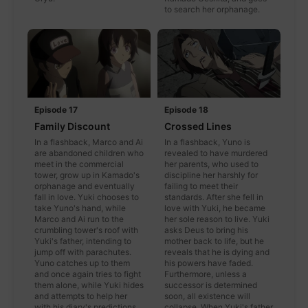
to search her orphanage.
Episode 17
Episode 18
Family Discount
Crossed Lines
In a flashback, Marco and Ai
In a flashback, Yuno is
are abandoned children who
revealed to have murdered
meet in the commercial
her parents, who used to
tower, grow up in Kamado's
discipline her harshly for
orphanage and eventually
failing to meet their
fall in love. Yuki chooses to
standards. After she fell in
take Yuno's hand, while
love with Yuki, he became
Marco and Ai run to the
her sole reason to live. Yuki
crumbling tower's roof with
asks Deus to bring his
Yuki's father, intending to
mother back to life, but he
jump off with parachutes.
reveals that he is dying and
Yuno catches up to them
his powers have faded.
and once again tries to fight
Furthermore, unless a
them alone, while Yuki hides
successor is determined
and attempts to help her
soon, all existence will
with his diary's predictions.
collapse. When Yuki's father