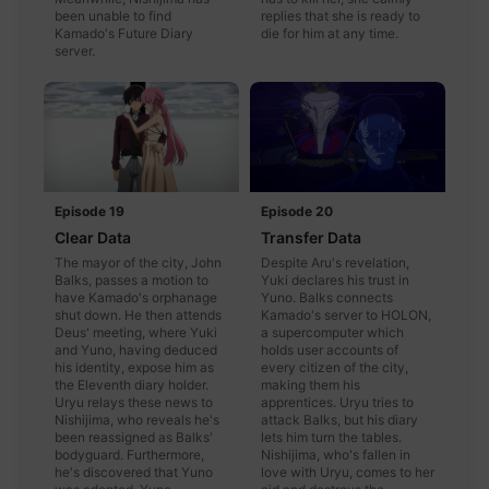
been unable to find
replies that she is ready to
Kamado's Future Diary
die for him at any time.
server.
Episode 19
Episode 20
Clear Data
Transfer Data
The mayor of the city, John
Despite Aru's revelation,
Balks, passes a motion to
Yuki declares his trust in
have Kamado's orphanage
Yuno. Balks connects
shut down. He then attends
Kamado's server to HOLON,
Deus' meeting, where Yuki
a supercomputer which
and Yuno, having deduced
holds user accounts of
his identity, expose him as
every citizen of the city,
the Eleventh diary holder.
making them his
Uryu relays these news to
apprentices. Uryu tries to
Nishijima, who reveals he's
attack Balks, but his diary
been reassigned as Balks'
lets him turn the tables.
bodyguard. Furthermore,
Nishijima, who's fallen in
he's discovered that Yuno
love with Uryu, comes to her