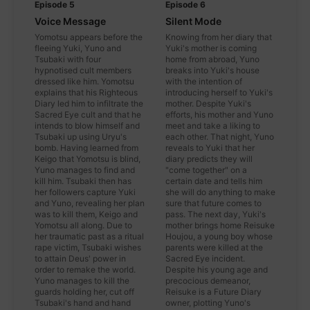
Episode 5
Episode 6
Voice Message
Silent Mode
Yomotsu appears before the
Knowing from her diary that
fleeing Yuki, Yuno and
Yuki's mother is coming
Tsubaki with four
home from abroad, Yuno
hypnotised cult members
breaks into Yuki's house
dressed like him. Yomotsu
with the intention of
explains that his Righteous
introducing herself to Yuki's
Diary led him to infiltrate the
mother. Despite Yuki's
Sacred Eye cult and that he
efforts, his mother and Yuno
intends to blow himself and
meet and take a liking to
Tsubaki up using Uryu's
each other. That night, Yuno
bomb. Having learned from
reveals to Yuki that her
Keigo that Yomotsu is blind,
diary predicts they will
Yuno manages to find and
"come together" on a
kill him. Tsubaki then has
certain date and tells him
her followers capture Yuki
she will do anything to make
and Yuno, revealing her plan
sure that future comes to
was to kill them, Keigo and
pass. The next day, Yuki's
Yomotsu all along. Due to
mother brings home Reisuke
her traumatic past as a ritual
Houjou, a young boy whose
rape victim, Tsubaki wishes
parents were killed at the
to attain Deus' power in
Sacred Eye incident.
order to remake the world.
Despite his young age and
Yuno manages to kill the
precocious demeanor,
guards holding her, cut off
Reisuke is a Future Diary
Tsubaki's hand and hand
owner, plotting Yuno's