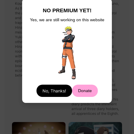
Kousaka to search for them.
reaching an amnesiac Yuno,
As they split up and search
a catatonic Yuki and a
NO PREMIUM YET!
the abandoned hotels, Aru
bound Hinata in the control
and Kousaka face various
room. His appearance
Yes, we are still working on this website
traps set by Yuno, while
causes Yuki to recover,
Hinata is tricked by a text
recalling how Yuno
message Yuno sent from
abducted him to keep him
Yuki's phone. When the
safe until July 28th. Yuno
others attempt to find
places the key to Yuki's
Hinata, they get locked in a
shackles on the floor and
room which starts to fill up
tosses Kousaka the control
with gas. At the end of the
panel key, allowing him to
episode, Yuki is shown
free Aru and Mao. Yuno then
bound to a chair, with an
takes advantage of
ecstatic Yuno sitting
Kousaka's distraction and
between two skulls.
shoots at him with a
crossbow. However, Yuki,
having had his key kicked
over to him by Hinata, frees
No, Thanks!
Donate
himself and stops Yuno,
leaving her behind when his
diary predicts the imminent
arrival of three diary holders,
all apprentices of the Eighth.