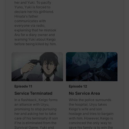
her and Yuki. To pacify
Yuno, Yuki is forced to
declare her his girlfriend.
Hinata's father
communicates with
everyone via radio,
explaining that he mistook
Aru for a diary owner and
warning Yuki about Keigo
before being killed by him.
Episode 11
Episode 12
Service Terminated
No Service Area
In a flashback, Keigo forms
While the police surrounds
an alliance with Uryu,
the hospital, Uryu takes
promising to stop pursuing
Keigo's wife and son
her and asking her to take
hostage and tries to bargain
care of his terminally ill son
with him. However, Keigo is
if he is eliminated from the
convinced the only way to
Survival Game. Yuki and
save his family is to win the