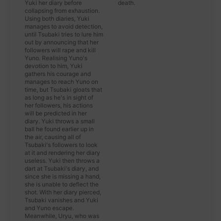
Yuki her diary before
death.
collapsing from exhaustion.
Using both diaries, Yuki
manages to avoid detection,
until Tsubaki tries to lure him
out by announcing that her
followers will rape and kill
Yuno. Realising Yuno's
devotion to him, Yuki
gathers his courage and
manages to reach Yuno on
time, but Tsubaki gloats that
as long as he's in sight of
her followers, his actions
will be predicted in her
diary. Yuki throws a small
ball he found earlier up in
the air, causing all of
Tsubaki's followers to look
at it and rendering her diary
useless. Yuki then throws a
dart at Tsubaki's diary, and
since she is missing a hand,
she is unable to deflect the
shot. With her diary pierced,
Tsubaki vanishes and Yuki
and Yuno escape.
Meanwhile, Uryu, who was