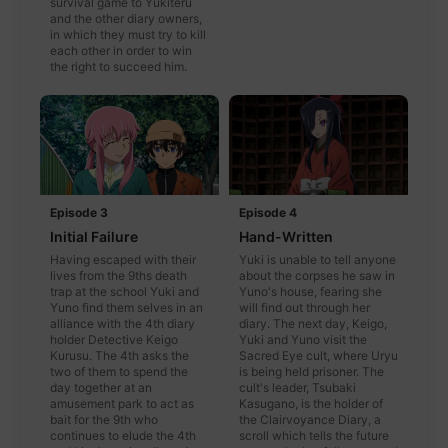
survival game to Yukiteru
and the other diary owners,
in which they must try to kill
each other in order to win
the right to succeed him.
Episode 3
Episode 4
Initial Failure
Hand-Written
Having escaped with their
Yuki is unable to tell anyone
lives from the 9ths death
about the corpses he saw in
trap at the school Yuki and
Yuno's house, fearing she
Yuno find them selves in an
will find out through her
alliance with the 4th diary
diary. The next day, Keigo,
holder Detective Keigo
Yuki and Yuno visit the
Kurusu. The 4th asks the
Sacred Eye cult, where Uryu
two of them to spend the
is being held prisoner. The
day together at an
cult's leader, Tsubaki
amusement park to act as
Kasugano, is the holder of
bait for the 9th who
the Clairvoyance Diary, a
continues to elude the 4th
scroll which tells the future