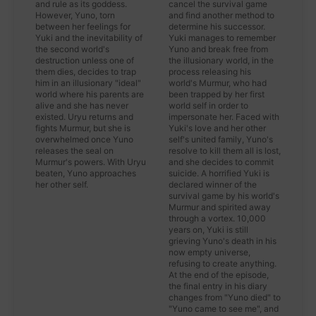
and rule as its goddess.
cancel the survival game
However, Yuno, torn
and find another method to
between her feelings for
determine his successor.
Yuki and the inevitability of
Yuki manages to remember
the second world's
Yuno and break free from
destruction unless one of
the illusionary world, in the
them dies, decides to trap
process releasing his
him in an illusionary "ideal"
world's Murmur, who had
world where his parents are
been trapped by her first
alive and she has never
world self in order to
existed. Uryu returns and
impersonate her. Faced with
fights Murmur, but she is
Yuki's love and her other
overwhelmed once Yuno
self's united family, Yuno's
releases the seal on
resolve to kill them all is lost,
Murmur's powers. With Uryu
and she decides to commit
beaten, Yuno approaches
suicide. A horrified Yuki is
her other self.
declared winner of the
survival game by his world's
Murmur and spirited away
through a vortex. 10,000
years on, Yuki is still
grieving Yuno's death in his
now empty universe,
refusing to create anything.
At the end of the episode,
the final entry in his diary
changes from "Yuno died" to
"Yuno came to see me", and