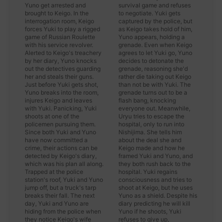
Yuno get arrested and
survival game and refuses
brought to Keigo. In the
to negotiate. Yuki gets
interrogation room, Keigo
captured by the police, but
forces Yuki to play a rigged
as Keigo takes hold of him,
game of Russian Roulette
Yuno appears, holding a
with his service revolver.
grenade. Even when Keigo
Alerted to Keigo's treachery
agrees to let Yuki go, Yuno
by her diary, Yuno knocks
decides to detonate the
out the detectives guarding
grenade, reasoning she'd
her and steals their guns.
rather die taking out Keigo
Just before Yuki gets shot,
than not be with Yuki. The
Yuno breaks into the room,
grenade turns out to be a
injures Keigo and leaves
flash bang, knocking
with Yuki. Panicking, Yuki
everyone out. Meanwhile,
shoots at one of the
Uryu tries to escape the
policemen pursuing them.
hospital, only to run into
Since both Yuki and Yuno
Nishijima. She tells him
have now committed a
about the deal she and
crime, their actions can be
Keigo made and how he
detected by Keigo's diary,
framed Yuki and Yuno, and
which was his plan all along.
they both rush back to the
Trapped at the police
hospital. Yuki regains
station's roof, Yuki and Yuno
consciousness and tries to
jump off, but a truck's tarp
shoot at Keigo, but he uses
breaks their fall. The next
Yuno as a shield. Despite his
day, Yuki and Yuno are
diary predicting he will kill
hiding from the police when
Yuno if he shoots, Yuki
they notice Keigo's wife
refuses to give up,