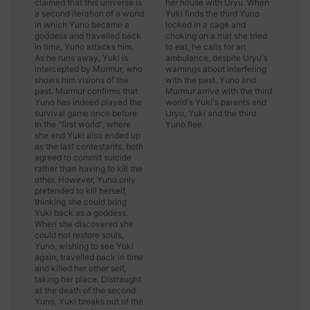
claimed that this universe is
her house with Uryu. When
a second iteration of a world
Yuki finds the third Yuno
in which Yuno became a
locked in a cage and
goddess and travelled back
choking on a mat she tried
in time, Yuno attacks him.
to eat, he calls for an
As he runs away, Yuki is
ambulance, despite Uryu's
intercepted by Murmur, who
warnings about interfering
shows him visions of the
with the past. Yuno and
past. Murmur confirms that
Murmur arrive with the third
Yuno has indeed played the
world's Yuki's parents and
survival game once before.
Uryu, Yuki and the third
In the "first world", where
Yuno flee.
she and Yuki also ended up
as the last contestants, both
agreed to commit suicide
rather than having to kill the
other. However, Yuno only
pretended to kill herself,
thinking she could bring
Yuki back as a goddess.
When she discovered she
could not restore souls,
Yuno, wishing to see Yuki
again, travelled back in time
and killed her other self,
taking her place. Distraught
at the death of the second
Yuno, Yuki breaks out of the