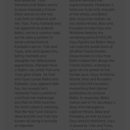
was adopted. Yuno
aid and destroys the
theorises that Balks wants
supercomputer. However, it
to seize Kamado's Future
turns out to be only one part
Diary server, so she has
of the whole, and Balks'
Yuki form an alliance with
plan is put into motion. As
her. Yuki, Yuno, Kamado and
Aru sends Hinata, Mao and
her apprentices ambush
Kousaka to help Uryu and
Balks' car on a country road,
Nishijima destroy the
but he uses a jammer to
remaining parts of HOLON,
sever connections to
Uryu figures out Balks' diary
Kamado's server. Yuki and
can read the predictions of
Yuno, who anticipated this,
all other Future Diaries.
betray Kamado and
Deus reveals to Uryu that
slaughter her defenseless
Balks helped him design the
apprentices. Kamado flees
Future Diaries, wishing to
in Balks' car, while Yuki and
grant divine power to the
Yuno give chase. As Yuki
human race. Uryu, Nishijima,
and Yuno corner Balks and
Hinata, Mao and Kousaka
Kamado, Uryu appears with
storm HOLON's location,
Aru. Aru reveals he's
overwriting their diaries'
retrieved Yuno's umbilical
predictions to confuse
cord from her orphanage
Balks. In response, Balks
and that its DNA matches
makes use of his secretary's
the third corpse's, meaning
diary and manages to
that the real Yuno Gasai is
capture Hinata, Mao and
dead and the one Yuki has
Kousaka, as well as injure
known all along is actually
Uryu and kill Nishijima. Uryu
an imposter.
is saved by Yuki and Yuno,