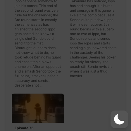
Ippo happens somehow to
Takamura has noticed, Ippo
join his corner. This end of
has had enough it is burnt
the second round was very
and courage in this game is
rude for the challenger, the
like a time bomb because if
3rd round starts in exactly
Sendo quite put down Ippo,
the same way as has
it will never recover. 5th
finished the second. Ippo
round begins with a superb
gets scared, he knows a
one to two of Ippo, but
single shot Sendo could
Sendo replica and sends
send it to the mat.
ippo the ropes and starts
Distraught, our hero does
sending high-powered shots
not know what to do, he
in the custody of the
took refuge behind his guard
challenger. Seeing his boxer
and cash titanic blows
so ready for victory, the
champion. After an uppercut
coach still Sendo revisit it
and a smash Sendo took the
when it was just a thug
full brunt, it makes up for in
brawler.
accuracy and sends a
desperate shot ...
Episode 75