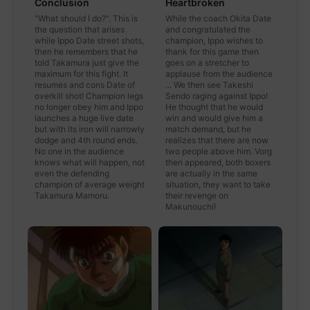
Conclusion
Heartbroken
"What should I do?". This is
While the coach Okita Date
the question that arises
and congratulated the
while Ippo Date street shots,
champion, Ippo wishes to
then he remembers that he
thank for this game then
told Takamura just give the
goes on a stretcher to
maximum for this fight. It
applause from the audience
resumes and cons Date of
... We then see Takeshi
overkill shot! Champion legs
Sendo raging against Ippo!
no longer obey him and Ippo
He thought that he would
launches a huge live date
win and would give him a
but with its iron will narrowly
match demand, but he
dodge and 4th round ends.
realizes that there are now
No one in the audience
two people above him. Vorg
knows what will happen, not
then appeared, both boxers
even the defending
are actually in the same
champion of average weight
situation, they want to take
Takamura Mamoru.
their revenge on
Makunouchi!