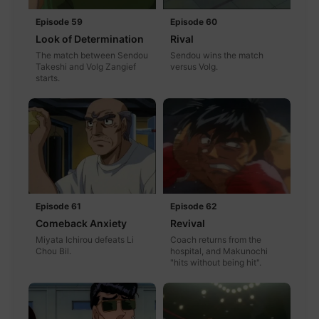
Episode 59
Episode 60
Look of Determination
Rival
The match between Sendou
Sendou wins the match
Takeshi and Volg Zangief
versus Volg.
starts.
Episode 61
Episode 62
Comeback Anxiety
Revival
Miyata Ichirou defeats Li
Coach returns from the
Chou Bil.
hospital, and Makunochi
"hits without being hit".