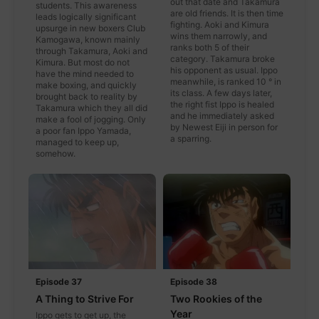
out that date and Takamura
students. This awareness
are old friends. It is then time
leads logically significant
fighting. Aoki and Kimura
upsurge in new boxers Club
wins them narrowly, and
Kamogawa, known mainly
ranks both 5 of their
through Takamura, Aoki and
category. Takamura broke
Kimura. But most do not
his opponent as usual. Ippo
have the mind needed to
meanwhile, is ranked 10 ° in
make boxing, and quickly
its class. A few days later,
brought back to reality by
the right fist Ippo is healed
Takamura which they all did
and he immediately asked
make a fool of jogging. Only
by Newest Eiji in person for
a poor fan Ippo Yamada,
a sparring.
managed to keep up,
somehow.
Episode 37
Episode 38
A Thing to Strive For
Two Rookies of the
Year
Ippo gets to get up, the