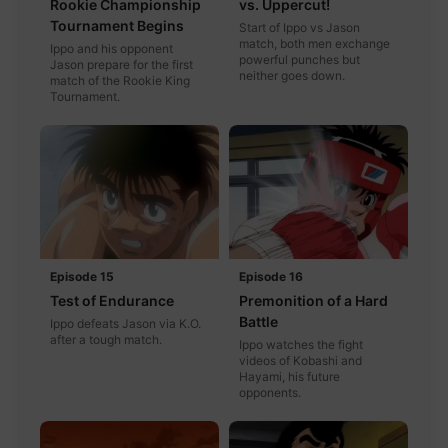
Rookie Championship
vs. Uppercut!
Tournament Begins
Start of Ippo vs Jason
match, both men exchange
Ippo and his opponent
powerful punches but
Jason prepare for the first
neither goes down.
match of the Rookie King
Tournament.
Episode 15
Episode 16
Test of Endurance
Premonition of a Hard
Battle
Ippo defeats Jason via K.O.
after a tough match.
Ippo watches the fight
videos of Kobashi and
Hayami, his future
opponents.