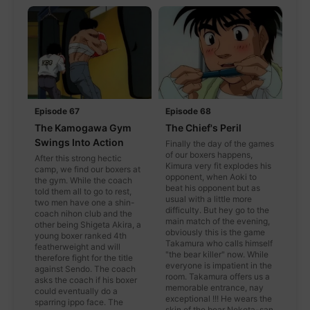
Episode 67
Episode 68
The Kamogawa Gym
The Chief's Peril
Swings Into Action
Finally the day of the games
of our boxers happens,
After this strong hectic
Kimura very fit explodes his
camp, we find our boxers at
opponent, when Aoki to
the gym. While the coach
beat his opponent but as
told them all to go to rest,
usual with a little more
two men have one a shin-
difficulty. But hey go to the
coach nihon club and the
main match of the evening,
other being Shigeta Akira, a
obviously this is the game
young boxer ranked 4th
Takamura who calls himself
featherweight and will
"the bear killer" now. While
therefore fight for the title
everyone is impatient in the
against Sendo. The coach
room. Takamura offers us a
asks the coach if his boxer
memorable entrance, nay
could eventually do a
exceptional !!! He wears the
sparring ippo face. The
skin of the bear Nekota-san