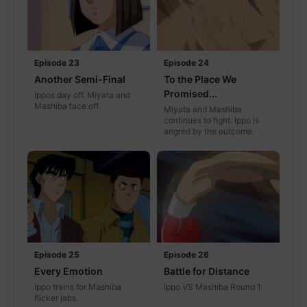
Episode 23
Episode 24
Another Semi-Final
To the Place We
Promised...
Ippos day off. Miyata and
Mashiba face off.
Miyata and Mashiba
continues to fight. Ippo is
angred by the outcome.
Episode 25
Episode 26
Every Emotion
Battle for Distance
Ippo trains for Mashiba
Ippo VS Mashiba Round 1
flicker jabs.