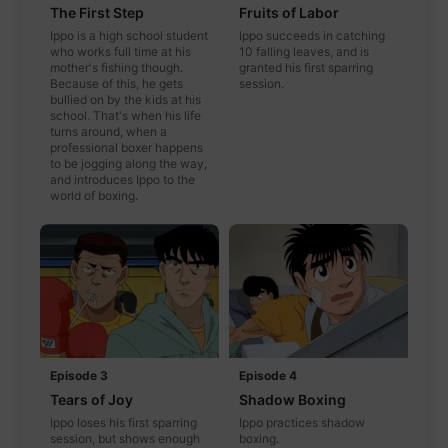
The First Step
Fruits of Labor
Ippo is a high school student
Ippo succeeds in catching
who works full time at his
10 falling leaves, and is
mother's fishing though.
granted his first sparring
Because of this, he gets
session.
bullied on by the kids at his
school. That's when his life
turns around, when a
professional boxer happens
to be jogging along the way,
and introduces Ippo to the
world of boxing.
Episode 3
Episode 4
Tears of Joy
Shadow Boxing
Ippo loses his first sparring
Ippo practices shadow
session, but shows enough
boxing.