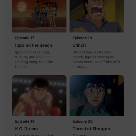
Episode 17
Episode 18
Ippo on the Beach
Clinch
Ippo joins Takamura,
Start of Ippo vs Kobashi
Kimura, and Aoki in a
match, Ippo is loosing by
training camp near the
points because of Kobashi's
beach.
strategy.
Episode 19
Episode 20
K.O. Dream
Threat of Shotgun
Kobashi abandoned his
Takamura wins the