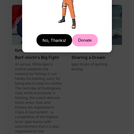
No, Thanks!
Donate
Episode 41
Episode 42
Barf-michi's Big Fight
Sharing a Dream
At sunset, While Ippo's
Ippo thinks of quitting
mother prepares the
boxing.
material for fishing, it can
hardly his training, sorry for
being late to help his mother.
The next day at Kamogawa
club, while everybody is
training, the coach delivers
some news: Aoki and
Kimura are registered in
Class A tournament - a
competition of the highest
level. Ippo learns with
astonishment that it is also
registered for this