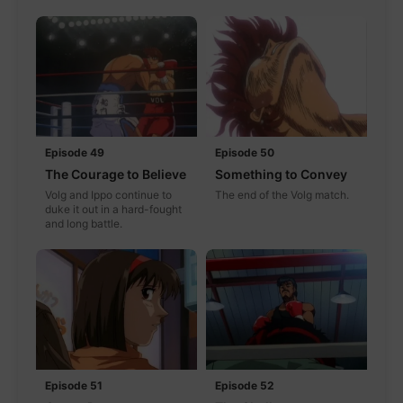
Episode 49
Episode 50
The Courage to Believe
Something to Convey
Volg and Ippo continue to
The end of the Volg match.
duke it out in a hard-fought
and long battle.
Episode 51
Episode 52