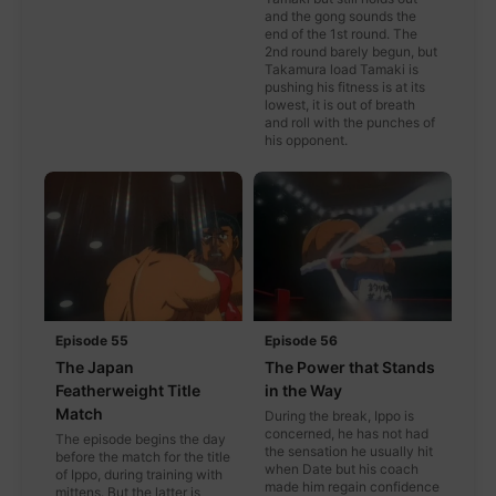
and the gong sounds the
end of the 1st round. The
2nd round barely begun, but
Takamura load Tamaki is
pushing his fitness is at its
lowest, it is out of breath
and roll with the punches of
his opponent.
Episode 55
Episode 56
The Japan
The Power that Stands
Featherweight Title
in the Way
Match
During the break, Ippo is
concerned, he has not had
The episode begins the day
the sensation he usually hit
before the match for the title
when Date but his coach
of Ippo, during training with
made him regain confidence
mittens. But the latter is