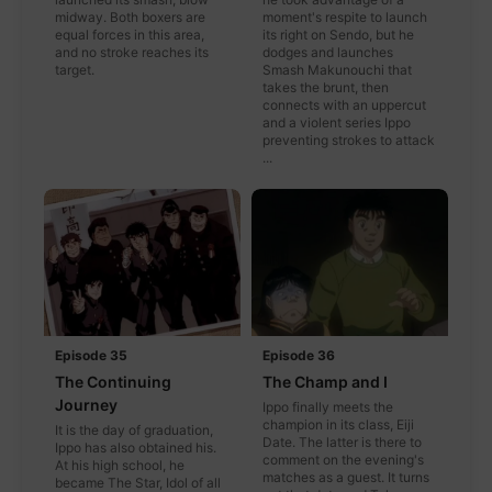
midway. Both boxers are
moment's respite to launch
equal forces in this area,
its right on Sendo, but he
and no stroke reaches its
dodges and launches
target.
Smash Makunouchi that
takes the brunt, then
connects with an uppercut
and a violent series Ippo
preventing strokes to attack
...
Episode 35
Episode 36
The Continuing
The Champ and I
Journey
Ippo finally meets the
champion in its class, Eiji
It is the day of graduation,
Date. The latter is there to
Ippo has also obtained his.
comment on the evening's
At his high school, he
matches as a guest. It turns
became The Star, Idol of all