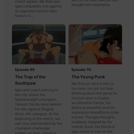
coach agrees. We then see
brought him mountains.
ippo completely lost against
an opponent whose main
feature is ...
Episode 69
Episode 70
The Trap of the
The Young Punk
Southpaw
We find our hero in him, in
his room, he can not help
Ippo and coach arriving in
thinking about the game he
the city where the
has just seen in Osaka,
featherweight champion,
acceleration Sendo, his
Takeshi Sendo must defend
blows so powerful and his
his title against Shigeta
expression bloodthirsty killer
Akira, 4th category. At the
scared. The Ippo thoughts
beginning of the match, we
suddenly stopped by his
see very manhandled by the
mother. Kumi, the friend of
champion challenger.
ippo wants to talk on the
Indeed, as Ippo, Sendo is