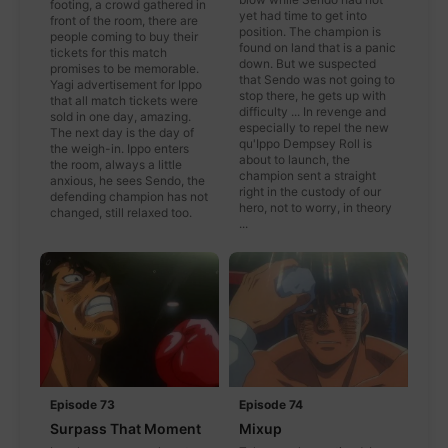
footing, a crowd gathered in
yet had time to get into
front of the room, there are
position. The champion is
people coming to buy their
found on land that is a panic
tickets for this match
down. But we suspected
promises to be memorable.
that Sendo was not going to
Yagi advertisement for Ippo
stop there, he gets up with
that all match tickets were
difficulty ... In revenge and
sold in one day, amazing.
especially to repel the new
The next day is the day of
qu'Ippo Dempsey Roll is
the weigh-in. Ippo enters
about to launch, the
the room, always a little
champion sent a straight
anxious, he sees Sendo, the
right in the custody of our
defending champion has not
hero, not to worry, in theory
changed, still relaxed too.
...
Episode 73
Episode 74
Surpass That Moment
Mixup