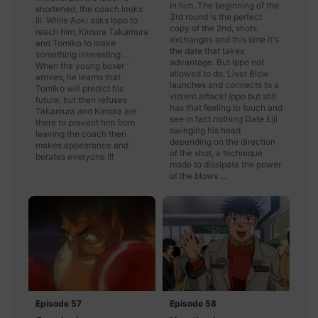
in him. The beginning of the
shortened, the coach looks
3rd round is the perfect
ill. While Aoki asks Ippo to
copy of the 2nd, shots
reach him, Kimura Takamura
exchanges and this time it's
and Tomiko to make
the date that takes
something interesting ...
advantage. But Ippo not
When the young boxer
allowed to do, Liver Blow
arrives, he learns that
launches and connects to a
Tomiko will predict his
violent attack! Ippo but still
future, but then refuses
has that feeling to touch and
Takamura and Kimura are
see in fact nothing Date Eiji
there to prevent him from
swinging his head
leaving the coach then
depending on the direction
makes appearance and
of the shot, a technique
berates everyone !!!
made to dissipate the power
of the blows ...
Episode 57
Episode 58