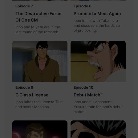
Episode 7
Episode 8
The Destructive Force
Promise to Meet Again
Of One CM
Ippo trains with Takamura
and discovers the hardship
Ippo and Miyata are in the
of pro boxing.
last round of the rematch
Episode 9
Episode 10
C Class License
Debut Match!
Ippo takes the License Test
Ippo and his opponent
and meets Mashiba.
Yusuke train for Ippo's debut
match.