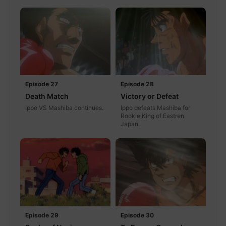
Episode 27
Episode 28
Death Match
Victory or Defeat
Ippo VS Mashiba continues.
Ippo defeats Mashiba for
Rookie King of Eastren
Japan.
Episode 29
Episode 30