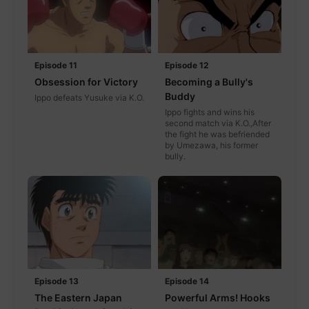
Episode 11
Episode 12
Obsession for Victory
Becoming a Bully's
Buddy
Ippo defeats Yusuke via K.O.
Ippo fights and wins his
second match via K.O.,After
the fight he was befriended
by Umezawa, his former
bully.
Episode 13
Episode 14
The Eastern Japan
Powerful Arms! Hooks