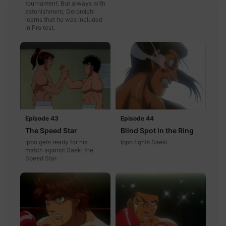
tournament. But always with
astonishment, Geromichi
learns that he was included
in Pro test.
Episode 43
Episode 44
The Speed Star
Blind Spot in the Ring
Ippo gets ready for his
Ippo fights Saeki.
match against Saeki the
Speed Star.