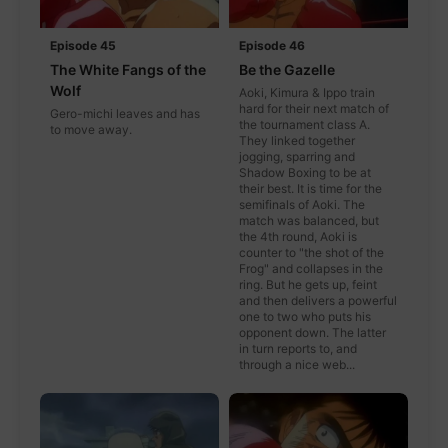
Episode 45
Episode 46
The White Fangs of the
Be the Gazelle
Wolf
Aoki, Kimura & Ippo train
hard for their next match of
Gero-michi leaves and has
the tournament class A.
to move away.
They linked together
jogging, sparring and
Shadow Boxing to be at
their best. It is time for the
semifinals of Aoki. The
match was balanced, but
the 4th round, Aoki is
counter to "the shot of the
Frog" and collapses in the
ring. But he gets up, feint
and then delivers a powerful
one to two who puts his
opponent down. The latter
in turn reports to, and
through a nice web...