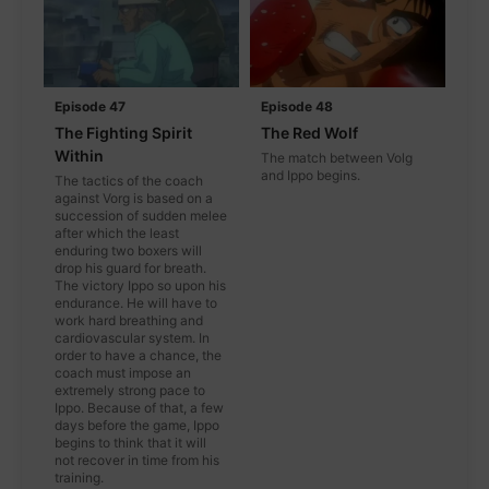
Episode 47
Episode 48
The Fighting Spirit
The Red Wolf
Within
The match between Volg
and Ippo begins.
The tactics of the coach
against Vorg is based on a
succession of sudden melee
after which the least
enduring two boxers will
drop his guard for breath.
The victory Ippo so upon his
endurance. He will have to
work hard breathing and
cardiovascular system. In
order to have a chance, the
coach must impose an
extremely strong pace to
Ippo. Because of that, a few
days before the game, Ippo
begins to think that it will
not recover in time from his
training.