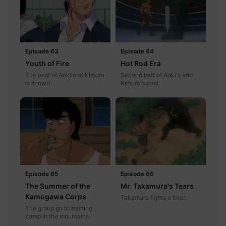
Episode 63
Episode 64
Youth of Fire
Hot Rod Era
The past of Aoki and Kimura
Second part of Aoki's and
is shown.
Kimura's past.
Episode 65
Episode 66
The Summer of the
Mr. Takamura's Tears
Kamogawa Corps
Takamura fights a bear.
The group go to training
camp in the mountains.