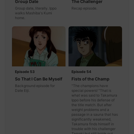
Group Date
The Challenger
Group date, literally. Ippo
Recap episode.
walks Mashiba's Kumi
home.
Episode 53
Episode 54
So That I Can Be Myself
Fists of the Champ
Background episode for
"The champions have
Date Eiji.
special powers! "That is
what was said to Takamura
Ippo before his defense of
the title match. But after
weight problems and a
passage in a sauna that has
significantly weakened,
Takamura finds himself in
trouble with his challenger
Tamaki but still holds out