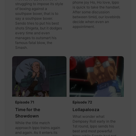
phone joy Ho, Ho love, Ippo
struggling to impose its style
is quick to take the handset.
of boxing against a
After some discussion
southpaw boxer, that is to
between timid, our lovebirds
say a southpaw boxer.
decide when even an
Sendo tries to put his best
appointment.
shots Shigeta, but it dodges
every time and even
manages to outsmart his
famous fatal blow, the
Smash.
Episode 71
Episode 72
Time for the
Lollapalooza
Showdown
What wonder what
Dempsey Roll early in the
While the title match
1st round, Ippo sends his
approach Ippo trains again
best and most powerful
and again. As it enters its
blow while Sendo had not