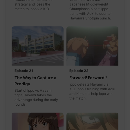
strategy and loses the
Japanese Middleweight
match to Ippo via K.O.
Championship belt, Ippo
trains with Aoki to counter
Hayami's Shotgun punch.
Episode 21
Episode 22
The Way to Capture a
Forward! Forward!!
Prodigy
Ippo defeats Hayami via
K.O. Ippo's training with Aoki
Start of Ippo vs Hayami
and Kimura's help Ippo win
fight, Hayami takes the
the match.
advantage during the early
rounds.