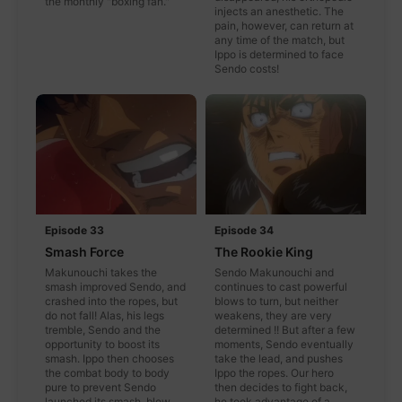
the monthly "boxing fan."
injects an anesthetic. The
pain, however, can return at
any time of the match, but
Ippo is determined to face
Sendo costs!
Episode 33
Episode 34
Smash Force
The Rookie King
Makunouchi takes the
Sendo Makunouchi and
smash improved Sendo, and
continues to cast powerful
crashed into the ropes, but
blows to turn, but neither
do not fall! Alas, his legs
weakens, they are very
tremble, Sendo and the
determined !! But after a few
opportunity to boost its
moments, Sendo eventually
smash. Ippo then chooses
take the lead, and pushes
the combat body to body
Ippo the ropes. Our hero
pure to prevent Sendo
then decides to fight back,
launched its smash, blow
he took advantage of a