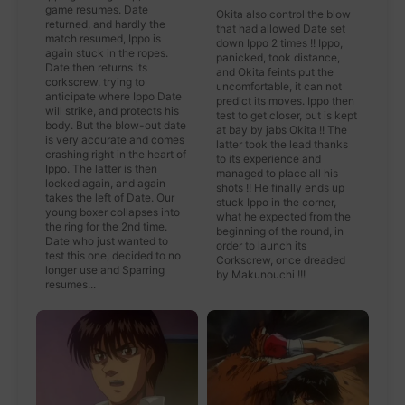
game resumes. Date
Okita also control the blow
returned, and hardly the
that had allowed Date set
match resumed, Ippo is
down Ippo 2 times !! Ippo,
again stuck in the ropes.
panicked, took distance,
Date then returns its
and Okita feints put the
corkscrew, trying to
uncomfortable, it can not
anticipate where Ippo Date
predict its moves. Ippo then
will strike, and protects his
test to get closer, but is kept
body. But the blow-out date
at bay by jabs Okita !! The
is very accurate and comes
latter took the lead thanks
crashing right in the heart of
to its experience and
Ippo. The latter is then
managed to place all his
locked again, and again
shots !! He finally ends up
takes the left of Date. Our
stuck Ippo in the corner,
young boxer collapses into
what he expected from the
the ring for the 2nd time.
beginning of the round, in
Date who just wanted to
order to launch its
test this one, decided to no
Corkscrew, once dreaded
longer use and Sparring
by Makunouchi !!!
resumes...