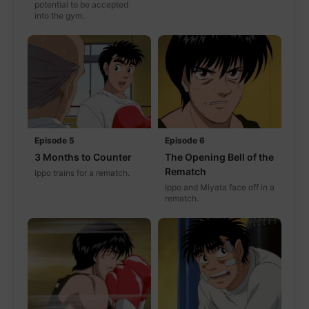
potential to be accepted
into the gym.
Episode 5
Episode 6
3 Months to Counter
The Opening Bell of the
Rematch
Ippo trains for a rematch.
Ippo and Miyata face off in a
rematch.