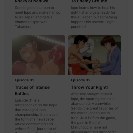
Rocky of Naniwa
To Enemy Ground
Sendo goes to Japan to
Ippo learns how to heal his
meet Ippo and make him go
right fist and gets ready for
to All Japan and gets a
the All Japan but something
chance to spar with
happens his powerful right
Takamura.
punches!
Episode 31
Episode 32
Traces of Intense
Throw Your Right!
Battles
After two straight missed
Ippo, the sparring match is
Episode 31 is a
abandoned. Meanwhile,
retrospective on the hope
Sendo, the great favorites of
that managed Ippo
the match, continues to
championship. It is made in
train. Just before the game,
the form of a newspaper
the pain in the fist
article commented and
Makunouchi have not
written Fuuji, journalist of
disappeared, his orthopedic