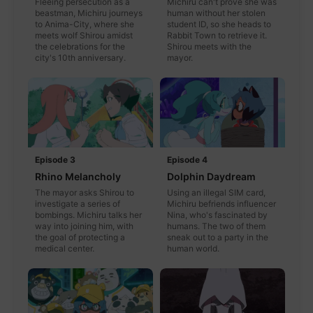
Fleeing persecution as a
Michiru can't prove she was
beastman, Michiru journeys
human without her stolen
to Anima-City, where she
student ID, so she heads to
meets wolf Shirou amidst
Rabbit Town to retrieve it.
the celebrations for the
Shirou meets with the
city's 10th anniversary.
mayor.
Episode 3
Episode 4
Rhino Melancholy
Dolphin Daydream
The mayor asks Shirou to
Using an illegal SIM card,
investigate a series of
Michiru befriends influencer
bombings. Michiru talks her
Nina, who's fascinated by
way into joining him, with
humans. The two of them
the goal of protecting a
sneak out to a party in the
medical center.
human world.