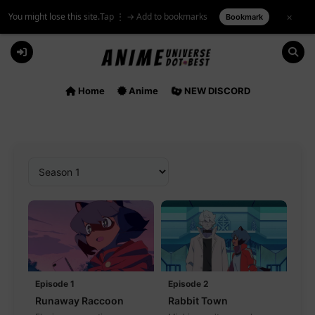
You might lose this site.
Tap ⋮ → Add to bookmarks
×
Bookmark
Skip
to
content
Home
Anime
NEW DISCORD
Episode 1
Episode 2
Runaway Raccoon
Rabbit Town