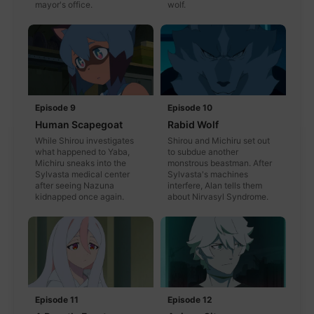
mayor's office.
wolf.
Episode 9
Episode 10
Human Scapegoat
Rabid Wolf
While Shirou investigates
Shirou and Michiru set out
what happened to Yaba,
to subdue another
Michiru sneaks into the
monstrous beastman. After
Sylvasta medical center
Sylvasta's machines
after seeing Nazuna
interfere, Alan tells them
kidnapped once again.
about Nirvasyl Syndrome.
Episode 11
Episode 12