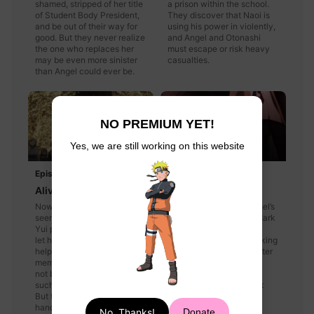
shamed, stripped of her title
a prison within the school.
of Student Body President,
They discover that Naoi is
and be out of their way for
using his power in violently,
good. But they never realize
and Angel and Otonashi
the one who replaces her
must escape or risk heavy
may be even more sinister
casualties.
than Angel could ever be.
NO PREMIUM YET!
Yes, we are still working on this website
Episode 7
Episode 8
Alive
Dancer in the Dark
Now that Naoi has
With Otonashi's and Angel’s
seemingly joined Battlefront,
newly formed alliance, dark
Yui persuades Otonashi to
and powerful clones of
let his powers of hypnosis
Angel have begun attacking
help him recover his
the Battlefront with greater
memories. But Otonashi may
aggression. They must
not be ready to remember
return to the trap-rigged
such a tragic, painful past.
Guild once more and risk
But there are other issues at
heartbreaking, violent
hand for the group—such as
losses.
No, Thanks!
Donate