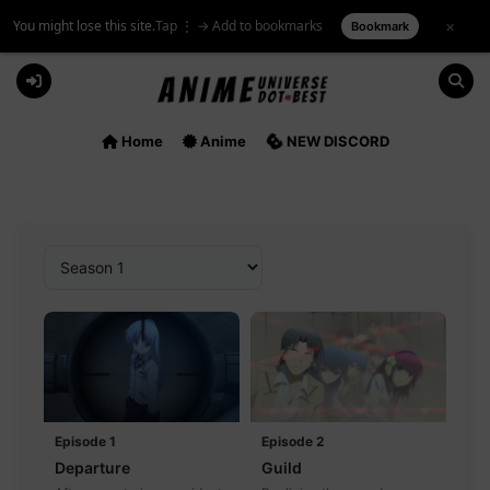
You might lose this site.
Tap ⋮ → Add to bookmarks
×
Bookmark
Skip
to
content
Home
Anime
NEW DISCORD
Episode 1
Episode 2
Departure
Guild