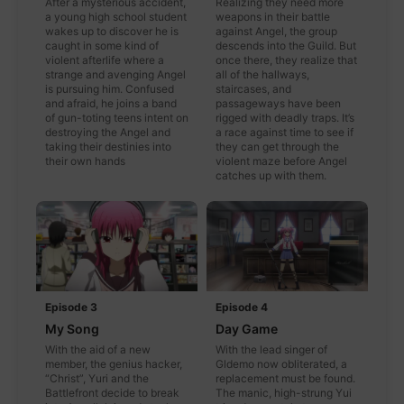
After a mysterious accident,
Realizing they need more
a young high school student
weapons in their battle
wakes up to discover he is
against Angel, the group
caught in some kind of
descends into the Guild. But
violent afterlife where a
once there, they realize that
strange and avenging Angel
all of the hallways,
is pursuing him. Confused
staircases, and
and afraid, he joins a band
passageways have been
of gun-toting teens intent on
rigged with deadly traps. It’s
destroying the Angel and
a race against time to see if
taking their destinies into
they can get through the
their own hands
violent maze before Angel
catches up with them.
Episode 3
Episode 4
My Song
Day Game
With the aid of a new
With the lead singer of
member, the genius hacker,
Gldemo now obliterated, a
“Christ”, Yuri and the
replacement must be found.
Battlefront decide to break
The manic, high-strung Yui