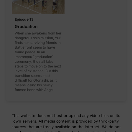
Episode 13
Graduation
When she awakens from her
dangerous solo mission, Yuri
finds her surviving friends in
Battlefront seem to have
found peace. In an
impromptu “graduation”
ceremony, they all take
steps to move on to the next
level of existence. But this
transition seems most
difficult for Otonashi, as it
means losing his newly
formed bond with Angel.
This website does not host or upload any video files on its
own servers. All media content is provided by third-party
sources that are freely available on the internet. We do not