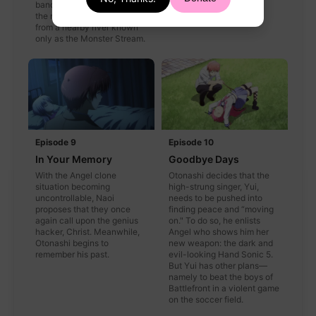
banding together to capture
the mysterious creature
from a nearby river known
only as the Monster Stream.
Episode 9
Episode 10
In Your Memory
Goodbye Days
With the Angel clone
Otonashi decides that the
situation becoming
high-strung singer, Yui,
uncontrollable, Naoi
needs to be pushed into
proposes that they once
finding peace and “moving
again call upon the genius
on." To do so, he enlists
hacker, Christ. Meanwhile,
Angel who shows him her
Otonashi begins to
new weapon: the dark and
remember his past.
evil-looking Hand Sonic 5.
But Yui has other plans—
namely to beat the boys of
Battlefront in a violent game
on the soccer field.