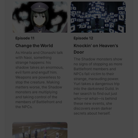
Episode 11
Episode 12
Change the World
Knockin' on Heaven's
Door
As Hinata and Otonashi talk
with Naoi, something
The Shadow monsters show
strange happens: his
no signs of stopping as more
shadow takes an enormous,
Battlefront members and
evil form and engulf him.
NPCs fall victim to their
Weapons are powerless to
strange, marauding power.
stop the creature. Making
Yuri takes a dangerous trip
matters worse, the Shadow
into the darkened Guild. In
monsters are multiplying
her search to find out just
and taking control of the
who—or what—is behind
members of Battlefront and
these new events, she
the NPCs.
discovers even darker
secrets about herself.