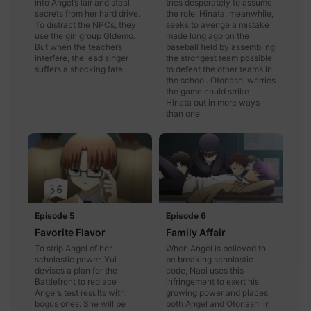
into Angel’s lair and steal
tries desperately to assume
secrets from her hard drive.
the role. Hinata, meanwhile,
To distract the NPCs, they
seeks to avenge a mistake
use the girl group Gldemo.
made long ago on the
But when the teachers
baseball field by assembling
interfere, the lead singer
the strongest team possible
suffers a shocking fate.
to defeat the other teams in
the school. Otonashi worries
the game could strike
Hinata out in more ways
than one.
Episode 5
Episode 6
Favorite Flavor
Family Affair
To strip Angel of her
When Angel is believed to
scholastic power, Yui
be breaking scholastic
devises a plan for the
code, Naoi uses this
Battlefront to replace
infringement to exert his
Angel’s test results with
growing power and places
bogus ones. She will be
both Angel and Otonashi in